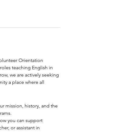
olunteer Orientation 
roles teaching English in 
ow, we are actively seeking 
y a place where all 
ur mission, history, and the 
grams.
how you can support 
her, or assistant in 