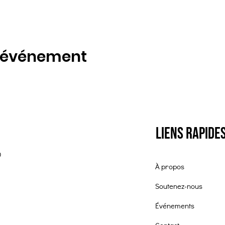
t événement
Liens rapide
0
À propos
Soutenez-nous
Événements
Contact