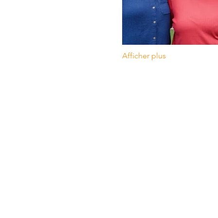
Afficher plus