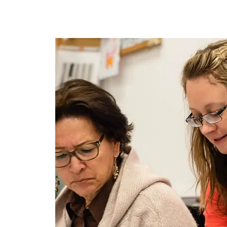
Maison
New Page
New P