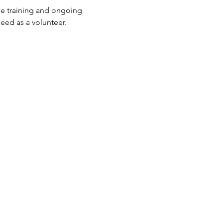
he training and ongoing 
eed as a volunteer.