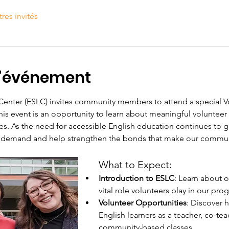
tres invités
l'événement
 Center (ESLC) invites community members to attend a special V
is event is an opportunity to learn about meaningful volunteer 
. As the need for accessible English education continues to gr
 demand and help strengthen the bonds that make our communit
What to Expect:
Introduction to ESLC
: Learn about o
vital role volunteers play in our pro
Volunteer Opportunities
: Discover 
English learners as a teacher, co-teac
community-based classes.