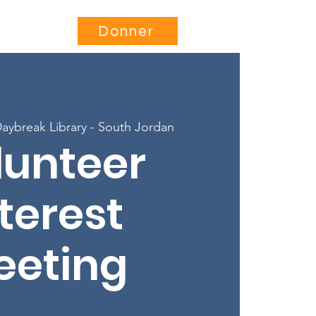
Être impliqué
More...
Donner
aybreak Library - South Jordan
lunteer
terest
eeting