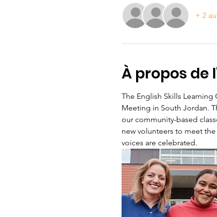
+ 2 au
À propos de 
The English Skills Learning
Meeting in South Jordan. Th
our community-based classes
new volunteers to meet the
voices are celebrated.