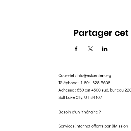
Partager ce
Courriel :
info@eslcenter.org
Téléphone : 1-801-328-5608
Adresse : 650 est 4500 sud, bureau 22
Salt Lake City, UT 84107
Besoin d'un itinéraire ?
Services Internet offerts par XMission