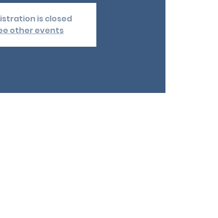
istration is closed
ee other events