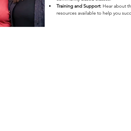
Training and Support
: Hear about t
resources available to help you succ