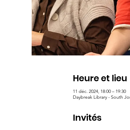
Heure et lieu
11 déc. 2024, 18:00 – 19:30
Daybreak Library - South Jo
Invités