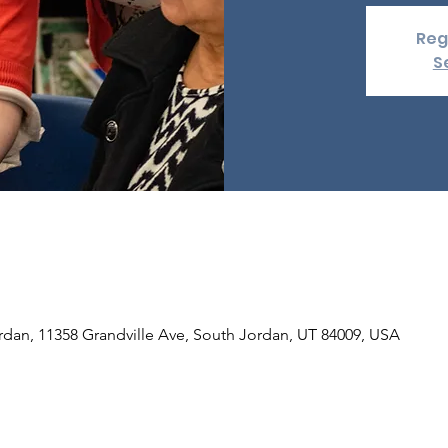
Reg
S
rdan, 11358 Grandville Ave, South Jordan, UT 84009, USA