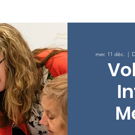
age
À propos
Programmes
Inscrivez-vous aux cours
mer. 11 déc.
  |  
D
Vo
In
M