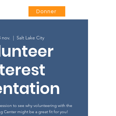
Être impliqué
More...
Donner
8 nov.
  |  
Salt Lake City
lunteer
terest
entation
session to see why volunteering with the
ng Center might be a great fit for you!