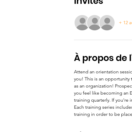
Invités
+ 12 a
À propos de 
Attend an orientation sessio
you! This is an opportunity
as an organization! Prospec
you feel like becoming an ESL
training quarterly. If you're
Each training series include
training in order to be plac