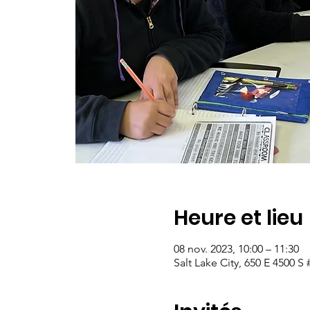
Heure et lieu
08 nov. 2023, 10:00 – 11:30
Salt Lake City, 650 E 4500 S