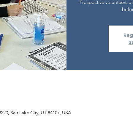
Prospective volunteers o
befor
Reg
S
 #220, Salt Lake City, UT 84107, USA