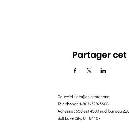
Partager ce
Courriel :
info@eslcenter.org
Téléphone : 1-801-328-5608
Adresse : 650 est 4500 sud, bureau 22
Salt Lake City, UT 84107