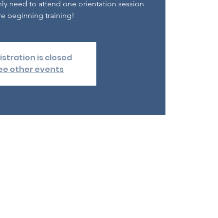
nly need to attend one orientation session
e beginning training!
istration is closed
ee other events