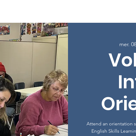
age
À propos
Programmes
Inscrivez-vous aux cours
mer. 0
Vo
In
Ori
Attend an orientation 
English Skills Learni