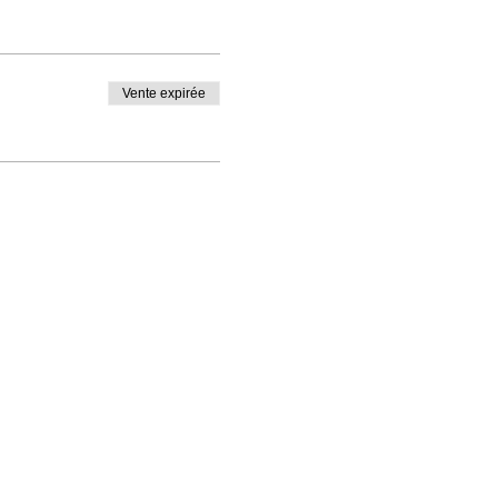
Vente expirée