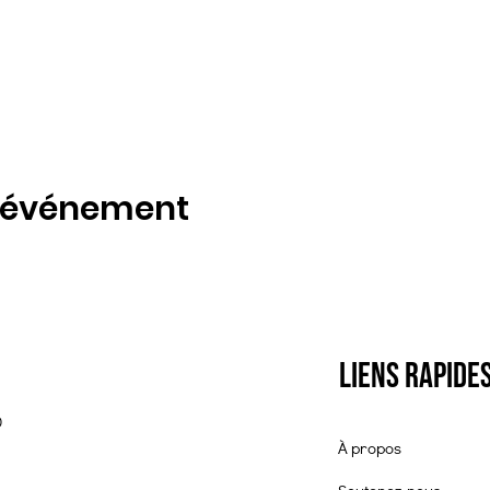
t événement
Liens rapide
0
À propos