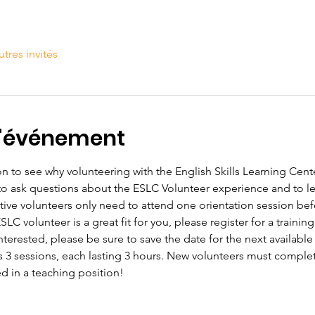
utres invités
l'événement
n to see why volunteering with the English Skills Learning Center
 to ask questions about the ESLC Volunteer experience and to 
tive volunteers only need to attend one orientation session befo
C volunteer is a great fit for you, please register for a training
 interested, please be sure to save the date for the next available
s 3 sessions, each lasting 3 hours. New volunteers must complete
ed in a teaching position!