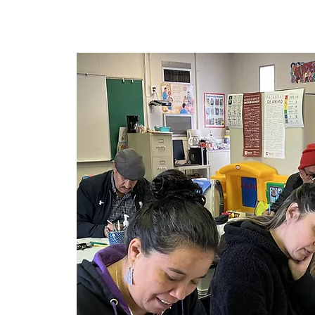
Maison
New Page
New P