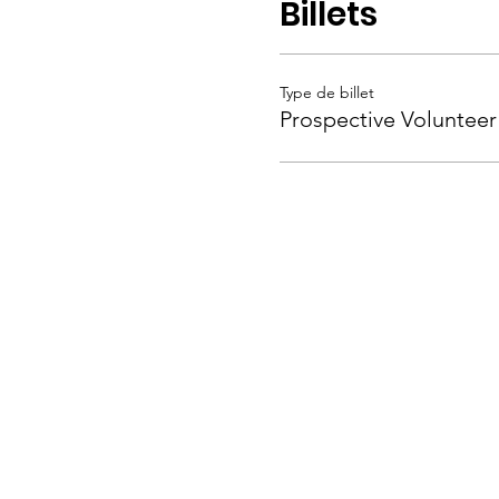
Billets
Type de billet
Prospective Volunteer