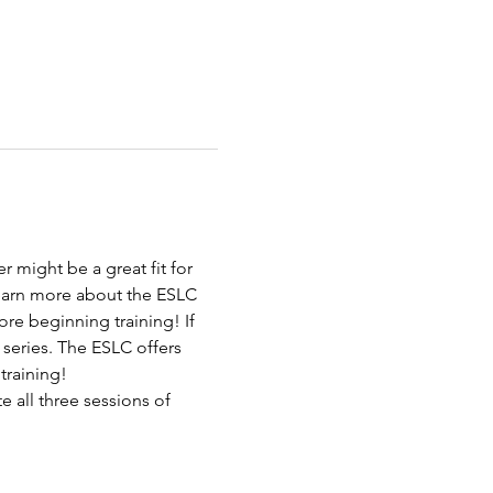
 might be a great fit for 
learn more about the ESLC 
re beginning training! If 
 series. The ESLC offers 
 training!
 all three sessions of 