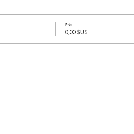
Prix
0,00 $US