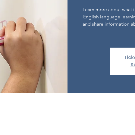
Learn more about what it
English language learni
and share information ab
Tick
S