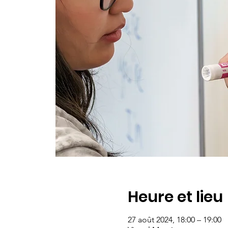
Heure et lieu
27 août 2024, 18:00 – 19:00