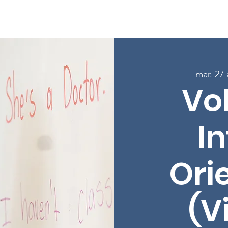
age
À propos
Programmes
Inscrivez-vous aux cours
mar. 27
Vo
In
Ori
(V