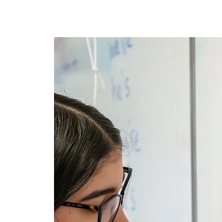
Maison
New Page
New P