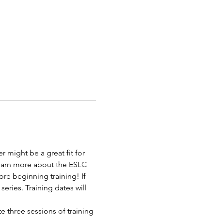
 might be a great fit for 
learn more about the ESLC 
re beginning training! If 
series. Training dates will 
e three sessions of training 