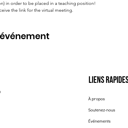
ion) in order to be placed in a teaching position!
ceive the link for the virtual meeting.
t événement
Liens rapide
0
À propos
Soutenez-nous
Événements