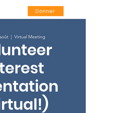
Être impliqué
More...
Donner
 août
  |  
Virtual Meeting
lunteer
terest
entation
irtual!)