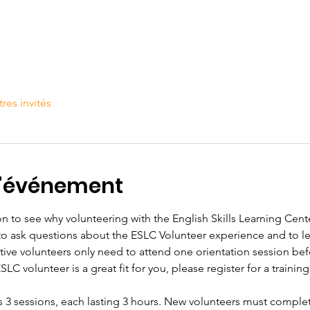
tres invités
l'événement
n to see why volunteering with the English Skills Learning Center
 to ask questions about the ESLC Volunteer experience and to 
tive volunteers only need to attend one orientation session befo
C volunteer is a great fit for you, please register for a training 
s 3 sessions, each lasting 3 hours. New volunteers must complet