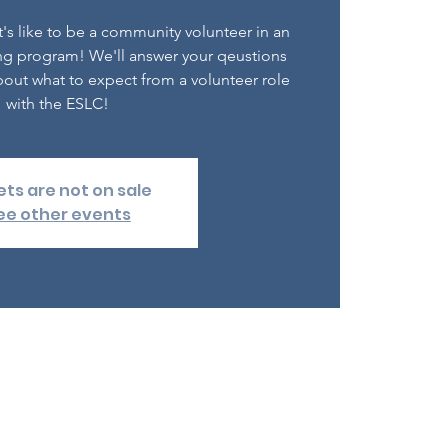
's like to be a community volunteer in an
ng program! We'll answer your qeustions
out what to expect from a volunteer role
with the ESLC!
ets are not on sale
ee other events