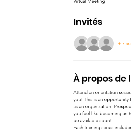
Virtual Meeting
Invités
+ 7 au
À propos de 
Attend an orientation sessio
you! This is an opportunity
as an organization! Prospec
you feel like becoming an ESL
be available soon!
Each training series include