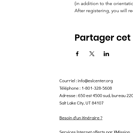
(in addition to the orientat
After registering, you will re
Partager ce
Courriel :
info@eslcenter.org
Téléphone : 1-801-328-5608
Adresse : 650 est 4500 sud, bureau 22
Salt Lake City, UT 84107
Besoin d'un itinéraire ?
Services Internet offerts par XMission