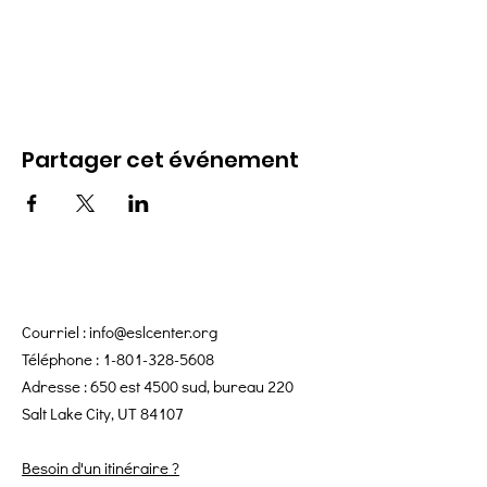
Partager cet événement
Courriel :
info@eslcenter.org
Téléphone :
1-801-328-5608
Adresse : 650 est 4500 sud, bureau 220
Salt Lake City, UT 84107
Besoin d'un itinéraire ?