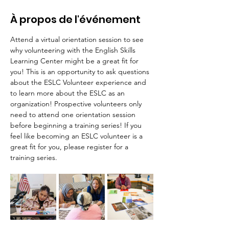
À propos de l'événement
Attend a virtual orientation session to see 
why volunteering with the English Skills 
Learning Center might be a great fit for 
you! This is an opportunity to ask questions 
about the ESLC Volunteer experience and 
to learn more about the ESLC as an 
organization! Prospective volunteers only 
need to attend one orientation session 
before beginning a training series! If you 
feel like becoming an ESLC volunteer is a 
great fit for you, please register for a 
training series.