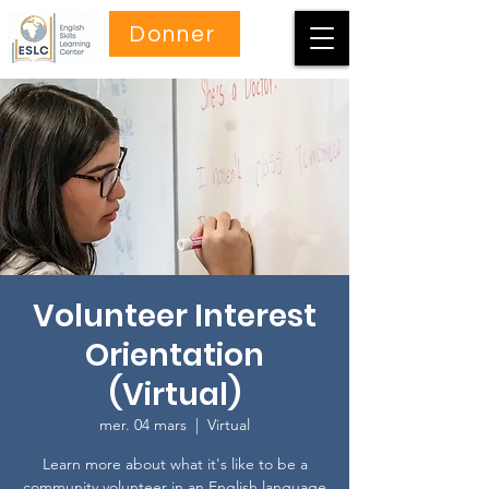
Donner
Volunteer Interest
Orientation
(Virtual)
mer. 04 mars
  |  
Virtual
Learn more about what it's like to be a
community volunteer in an English language