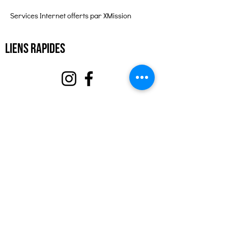
Services Internet offerts par XMission
Liens rapides
À propos
Soutenez-nous
Événements
Contact