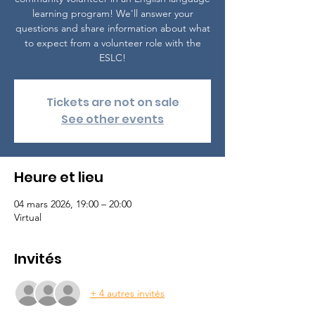
learning program! We'll answer your
questions and share information about what
to expect from a volunteer role with the
ESLC!
Tickets are not on sale
See other events
Heure et lieu
04 mars 2026, 19:00 – 20:00
Virtual
Invités
+ 4 autres invités