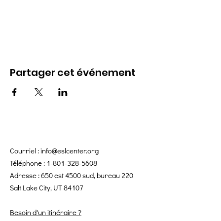
Partager cet événement
Courriel :
info@eslcenter.org
Téléphone :
1-801-328-5608
Adresse : 650 est 4500 sud, bureau 220
Salt Lake City, UT 84107
Besoin d'un itinéraire ?