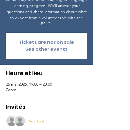
learning program! We'll answer your
questions and share information about what
to expect from a volunteer role with the
ESLC!
Tickets are not on sale
See other events
Heure et lieu
26 mai 2026, 19:00 – 20:00
Zoom
Invités
Voir tout