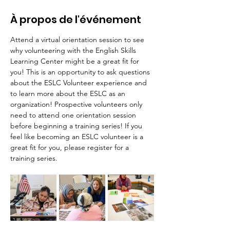
À propos de l'événement
Attend a virtual orientation session to see 
why volunteering with the English Skills 
Learning Center might be a great fit for 
you! This is an opportunity to ask questions 
about the ESLC Volunteer experience and 
to learn more about the ESLC as an 
organization! Prospective volunteers only 
need to attend one orientation session 
before beginning a training series! If you 
feel like becoming an ESLC volunteer is a 
great fit for you, please register for a 
training series.