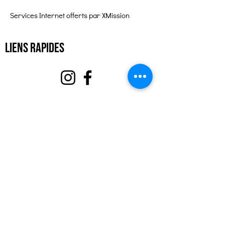
Services Internet offerts par XMission
Liens rapides
À propos
Soutenez-nous
Événements
Contact