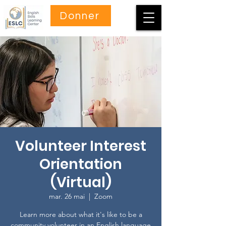
Donner
Volunteer Interest
Orientation
(Virtual)
mar. 26 mai
  |  
Zoom
Learn more about what it's like to be a
community volunteer in an English language