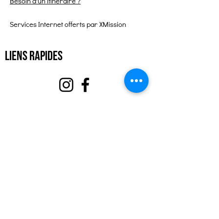
Besoin d'un itinéraire ?
Services Internet offerts par XMission
Liens rapides
À propos
Soutenez-nous
Événements
Contact