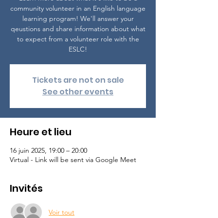
community volunteer in an English language
learning program! We'll answer your
qeustions and share information about what
to expect from a volunteer role with the
ESLC!
Tickets are not on sale
See other events
Heure et lieu
16 juin 2025, 19:00 – 20:00
Virtual - Link will be sent via Google Meet
Invités
Voir tout