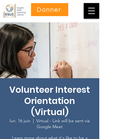
Donner
Volunteer Interest
Orientation
(Virtual)
lun. 16 juin
  |  
Virtual - Link will be sent via
Google Meet
Learn more about what it's like to be a