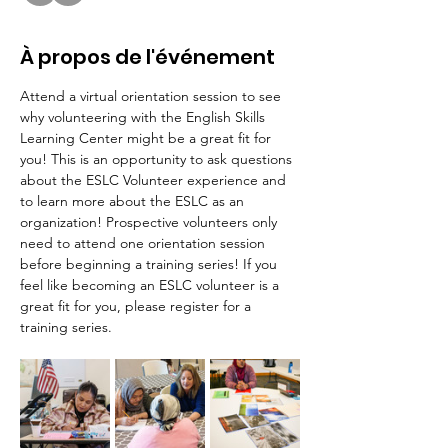
À propos de l'événement
Attend a virtual orientation session to see 
why volunteering with the English Skills 
Learning Center might be a great fit for 
you! This is an opportunity to ask questions 
about the ESLC Volunteer experience and 
to learn more about the ESLC as an 
organization! Prospective volunteers only 
need to attend one orientation session 
before beginning a training series! If you 
feel like becoming an ESLC volunteer is a 
great fit for you, please register for a 
training series.