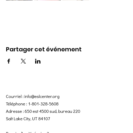
Partager cet événement
Courriel :
info@eslcenter.org
Téléphone :
1-801-328-5608
Adresse : 650 est 4500 sud, bureau 220
Salt Lake City, UT 84107