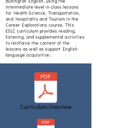
Burlington English, using the
intermediate level in-class lessons
for Health Science, Transportation,
and Hospitality and Tourism in the
Career Explorations course. This
ESLC curriculum provides reading,
listening, and supplemental activities
to reinforce the content of the
lessons as well as support English
language acquisition.
Curriculum Overview