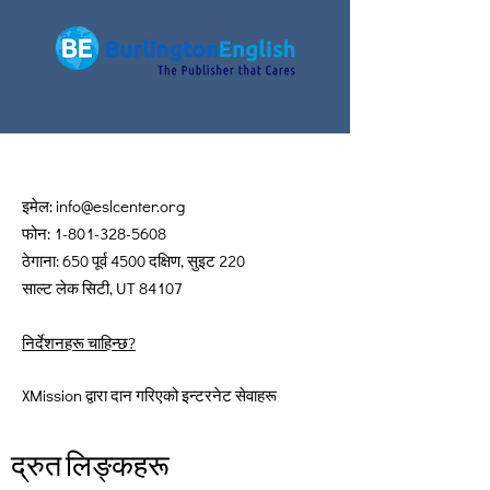
इमेल:
info@eslcenter.org
फोन:
1-801-328-5608
ठेगाना: 650 पूर्व 4500 दक्षिण, सुइट 220
साल्ट लेक सिटी, UT 84107
निर्देशनहरू चाहिन्छ?
XMission द्वारा दान गरिएको इन्टरनेट सेवाहरू
द्रुत लिङ्कहरू