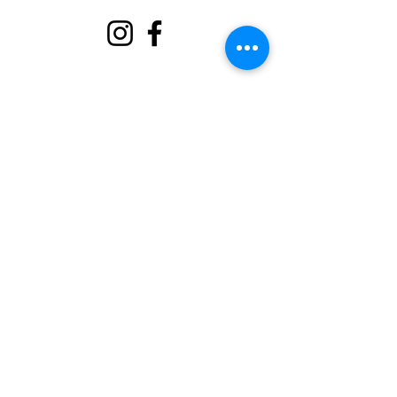
बारे
हामीलाई समर्थन गर्नुहोस्
घटनाहरू
सम्पर्क गर्नुहोस्
स्वयंसेवक पोर्टल