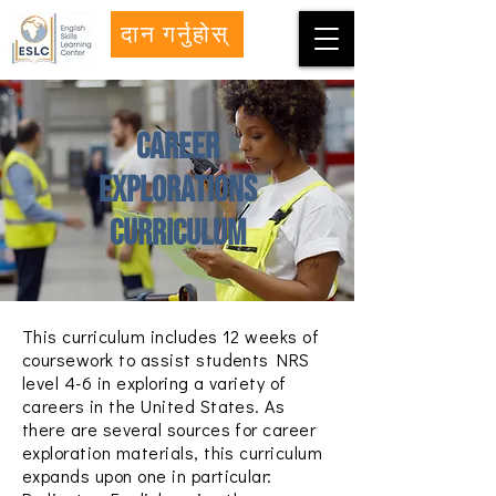
दान गर्नुहोस्
Career
Explorations
Curriculum
This curriculum includes 12 weeks of
coursework to assist students NRS
level 4-6 in exploring a variety of
careers in the United States.
As
there are several sources for career
exploration materials, this curriculum
expands upon one in particular: