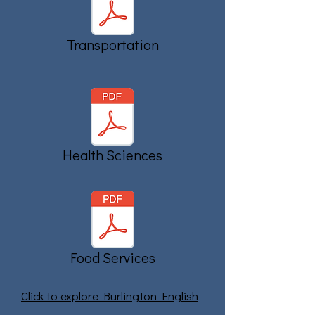
Transportation
Health Sciences
Food Services
Click to explore Burlington English