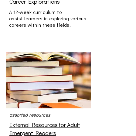
Career Explorations
A 12-week curriculum to
assist learners in exploring various
careers within these fields.
assorted resources
External Resources for Adult
Emergent Readers