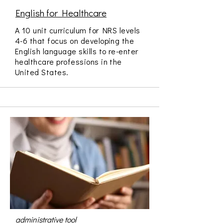
English for Healthcare
A 10 unit curriculum for NRS levels
4-6 that focus on developing the
English language skills to re-enter
healthcare professions in the
United States.
administrative tool