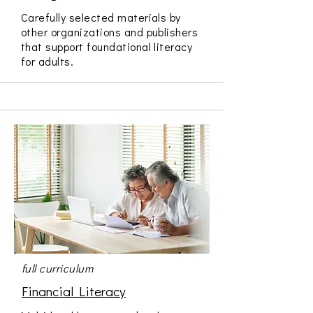
Carefully selected materials by
other organizations and publishers
that support foundational literacy
for adults.
full curriculum
Financial Literacy