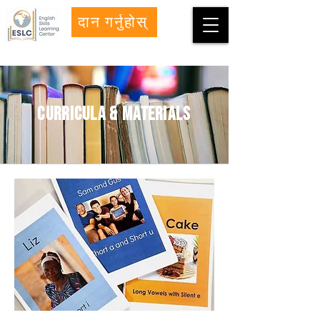
दान गर्नुहोस्
curricula & materials