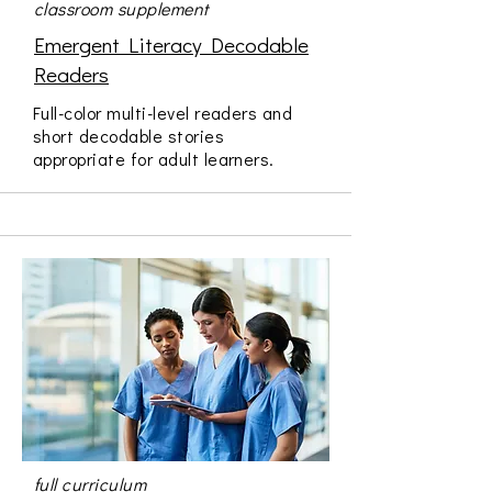
classroom supplement
Emergent Literacy Decodable
Readers
Full-color multi-level readers and
short decodable stories
appropriate for adult learners.
full curriculum