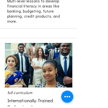
Multi-level lessons to develop
financial literacy in areas like
banking, budgeting, future
planning, credit products, and
more.
full curriculum
Internationally-Trained
Professionals