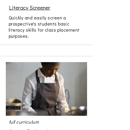
Literacy Screener
Quickly and easily screen a
prospective's students basic
literacy skills for class placement
purposes.
full curriculum