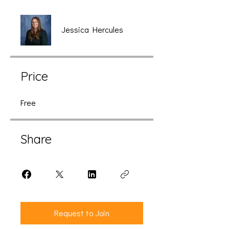
Jessica Hercules
Price
Free
Share
Request to Join