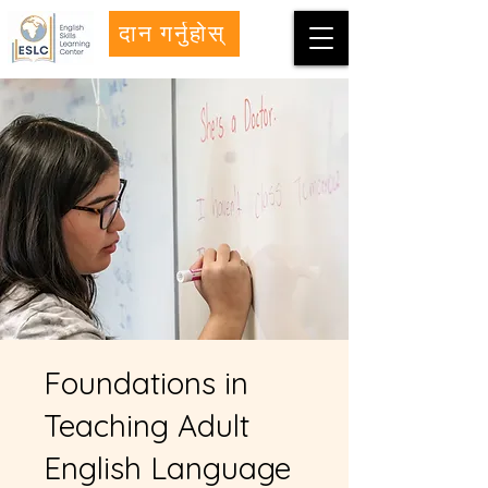
दान गर्नुहोस्
Foundations in
Teaching Adult
English Language