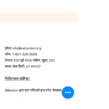
इमेल:
info@eslcenter.org
फोन:
1-801-328-5608
ठेगाना: 650 पूर्व 4500 दक्षिण, सुइट 220
साल्ट लेक सिटी, UT 84107
निर्देशनहरू चाहिन्छ?
XMission द्वारा दान गरिएको इन्टरनेट सेवाहरू
द्रुत लिङ्कहरू