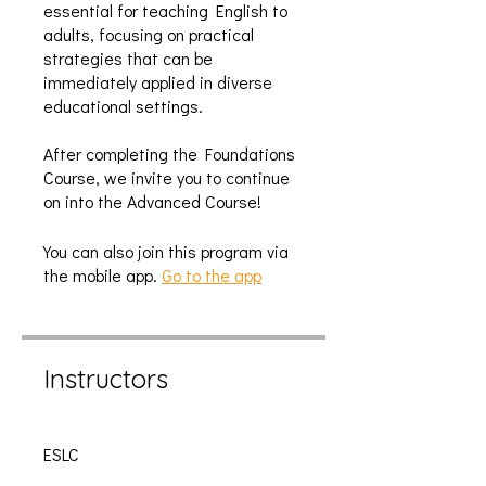
essential for teaching English to
adults, focusing on practical
strategies that can be
immediately applied in diverse
educational settings.
After completing the Foundations
Course, we invite you to continue
on into the Advanced Course!
You can also join this program via
the mobile app.
Go to the app
Instructors
ESLC