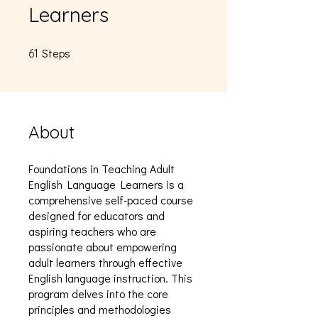
Learners
Steps
61 Steps
61
About
Foundations in Teaching Adult
English Language Learners is a
comprehensive self-paced course
designed for educators and
aspiring teachers who are
passionate about empowering
adult learners through effective
English language instruction. This
program delves into the core
principles and methodologies