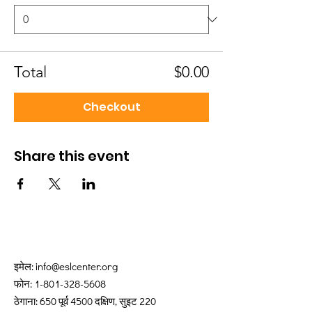
Total
$0.00
Checkout
Share this event
इमेल:
info@eslcenter.org
फोन:
1-801-328-5608
ठेगाना: 650 पूर्व 4500 दक्षिण, सुइट 220