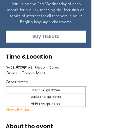
Join us on the 2nd Wednesday of each
month for a quick teaching tip, focusing on
topics of interest for all teachers in adult
English language classrooms
Buy Tickets
Time & Location
२०२६ सेप्टेम्बर ०९, १९:०० – २०:००
Online - Google Meet
Other dates
अगस्ट १२, बुध, १९:००
अक्टोबर १४, बुध, १९:००
नोभेम्बर ११, बुध, १९:००
View all ५ dates
About the event