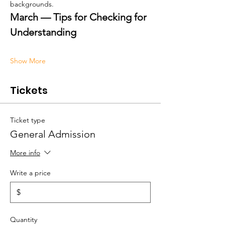
backgrounds.
March — Tips for Checking for 
Understanding
Show More
Tickets
Ticket type
General Admission
More info
Write a price
$
Quantity