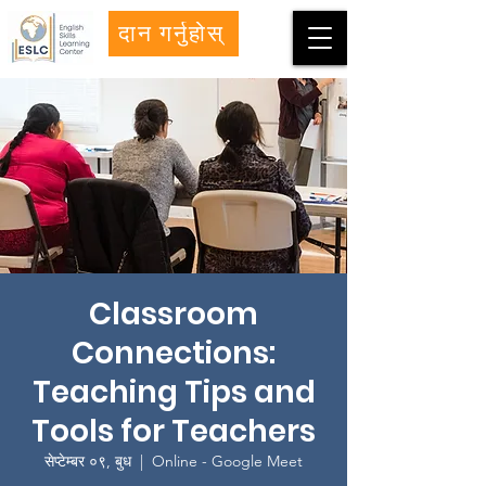
दान गर्नुहोस्
Classroom
Connections:
Teaching Tips and
Tools for Teachers
सेप्टेम्बर ०९, बुध
  |  
Online - Google Meet