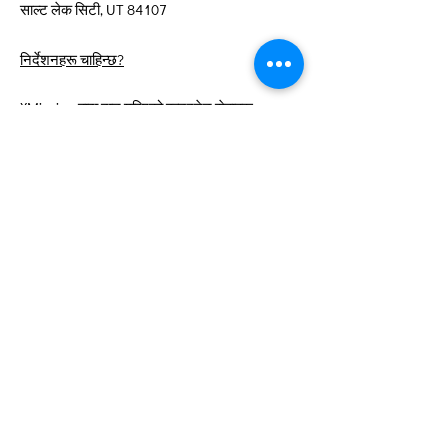
साल्ट लेक सिटी, UT 84107
निर्देशनहरू चाहिन्छ?
XMission द्वारा दान गरिएको इन्टरनेट सेवाहरू
द्रुत लिङ्कहरू
बारे
हामीलाई समर्थन गर्नुहोस्