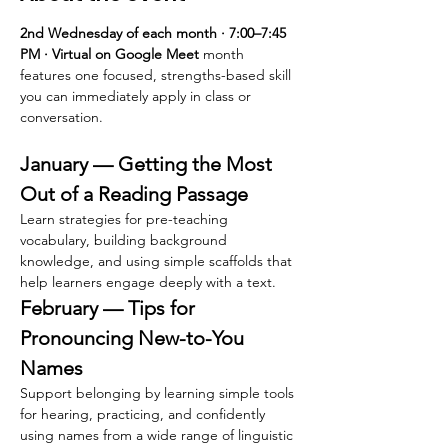
2nd Wednesday of each month · 7:00–7:45 
PM · Virtual on Google Meet 
month 
features one focused, strengths-based skill 
you can immediately apply in class or 
conversation.
January — Getting the Most 
Out of a Reading Passage
Learn strategies for pre-teaching 
vocabulary, building background 
knowledge, and using simple scaffolds that 
help learners engage deeply with a text.
February — Tips for 
Pronouncing New-to-You 
Names
Support belonging by learning simple tools 
for hearing, practicing, and confidently 
using names from a wide range of linguistic 