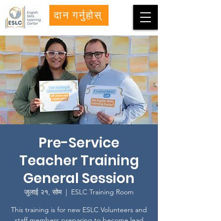
दान गर्नुहोस्
Pre-Service
Teacher Training
General Session
जुलाई २१, सोम
  |  
ESLC Training Room
This training is for new ESLC Volunteers and
staff members preparing to become lead