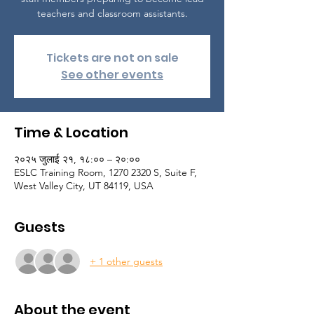
teachers and classroom assistants.
Tickets are not on sale
See other events
Time & Location
२०२५ जुलाई २१, १८:०० – २०:००
ESLC Training Room, 1270 2320 S, Suite F,
West Valley City, UT 84119, USA
Guests
+ 1 other guests
About the event