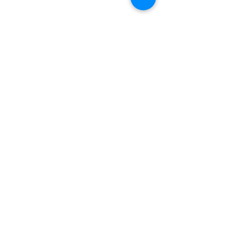
बारे
हामीलाई समर्थन गर्नुहोस्
घटनाहरू
सम्पर्क गर्नुहोस्
स्वयंसेवक पोर्टल