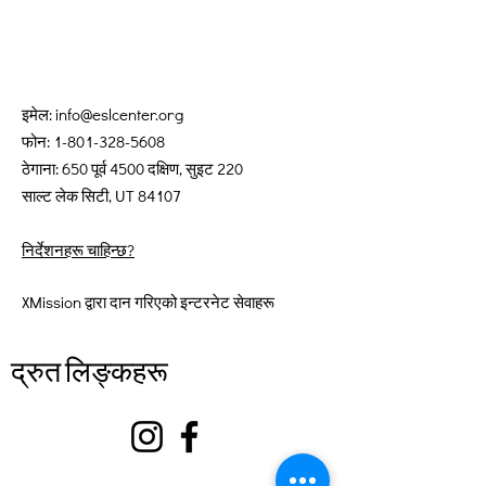
इमेल:
info@eslcenter.org
फोन:
1-801-328-5608
ठेगाना: 650 पूर्व 4500 दक्षिण, सुइट 220
साल्ट लेक सिटी, UT 84107
निर्देशनहरू चाहिन्छ?
XMission द्वारा दान गरिएको इन्टरनेट सेवाहरू
द्रुत लिङ्कहरू