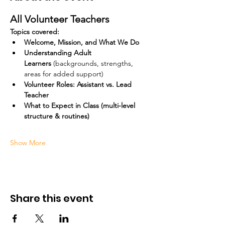
All Volunteer Teachers
Topics covered:
Welcome, Mission, and What We Do
Understanding Adult 
Learners
 (backgrounds, strengths, 
areas for added support)
Volunteer Roles: Assistant vs. Lead 
Teacher
What to Expect in Class (multi-level 
structure & routines)
Show More
Share this event