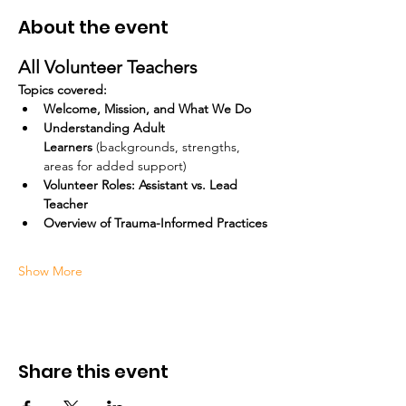
About the event
All Volunteer Teachers
Topics covered:
Welcome, Mission, and What We Do
Understanding Adult 
Learners
 (backgrounds, strengths, 
areas for added support)
Volunteer Roles: Assistant vs. Lead 
Teacher
Overview of Trauma-Informed Practices
Show More
Share this event