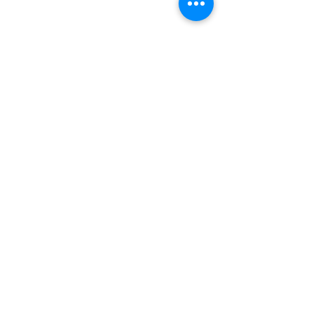
बारे
हामीलाई समर्थन गर्नुहोस्
घटनाहरू
सम्पर्क गर्नुहोस्
स्वयंसेवक पोर्टल