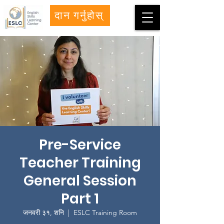
दान गर्नुहोस्
Pre-Service
Teacher Training
General Session
Part 1
जनवरी ३१, शनि
  |  
ESLC Training Room