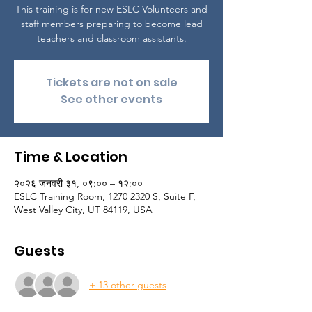
This training is for new ESLC Volunteers and
staff members preparing to become lead
teachers and classroom assistants.
Tickets are not on sale
See other events
Time & Location
२०२६ जनवरी ३१, ०९:०० – १२:००
ESLC Training Room, 1270 2320 S, Suite F,
West Valley City, UT 84119, USA
Guests
+ 13 other guests