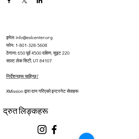
इमेल:
info@eslcenter.org
फोन:
1-801-328-5608
ठेगाना: 650 पूर्व 4500 दक्षिण, सुइट 220
साल्ट लेक सिटी, UT 84107
निर्देशनहरू चाहिन्छ?
XMission द्वारा दान गरिएको इन्टरनेट सेवाहरू
द्रुत लिङ्कहरू