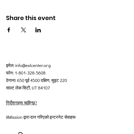
Share this event
इमेल:
info@eslcenter.org
फोन:
1-801-328-5608
ठेगाना: 650 पूर्व 4500 दक्षिण, सुइट 220
साल्ट लेक सिटी, UT 84107
निर्देशनहरू चाहिन्छ?
XMission द्वारा दान गरिएको इन्टरनेट सेवाहरू