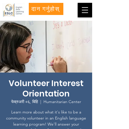
दान गर्नुहोस्
Volunteer Interest
Orientation
फेब्रुअरी ०६, बिहि
  |  
Humanitarian Center
Learn more about what it's like to be a
community volunteer in an English language
learning program! We'll answer your