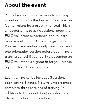
About the event
Attend an orientation session to see why 
volunteering with the English Skills Learning 
Center might be a great fit for you! This is 
an opportunity to ask questions about the 
ESLC Volunteer experience and to learn 
more about the ESLC as an organization! 
Prospective volunteers only need to attend 
one orientation session before beginning a 
training series! If you feel like becoming an 
ESLC volunteer is a great fit for you, please 
register for a training series.
Each training series includes 3 sessions, 
each lasting 3 hours. New volunteers must 
complete three sessions of training (in 
addition to the orientation) in order to be 
placed in a teaching position!