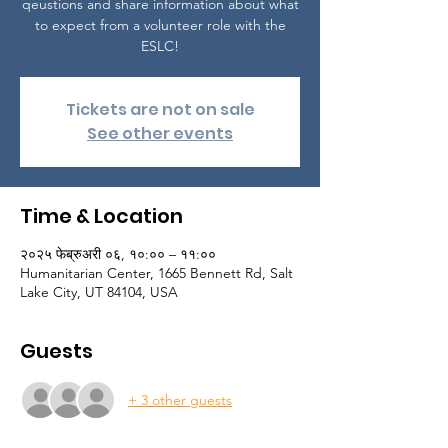
qeustions and share information about what
to expect from a volunteer role with the
ESLC!
Tickets are not on sale
See other events
Time & Location
२०२५ फेब्रुअरी ०६, १०:०० – ११:००
Humanitarian Center, 1665 Bennett Rd, Salt
Lake City, UT 84104, USA
Guests
+ 3 other guests