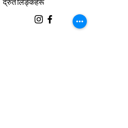
द्रुत लिङ्कहरू
बारे
हामीलाई समर्थन गर्नुहोस्
घटनाहरू
सम्पर्क गर्नुहोस्
स्वयंसेवक पोर्टल