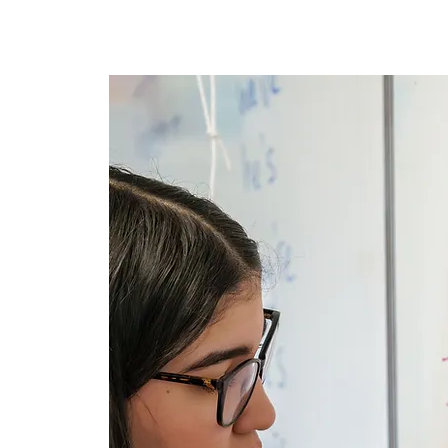
घर
New Page
New Pa