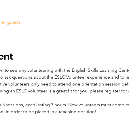
her guests
ent
n to see why volunteering with the English Skills Learning Center
 to ask questions about the ESLC Volunteer experience and to 
tive volunteers only need to attend one orientation session bef
ming an ESLC volunteer is a great fit for you, please register for a
s 3 sessions, each lasting 3 hours. New volunteers must complet
ion) in order to be placed in a teaching position!