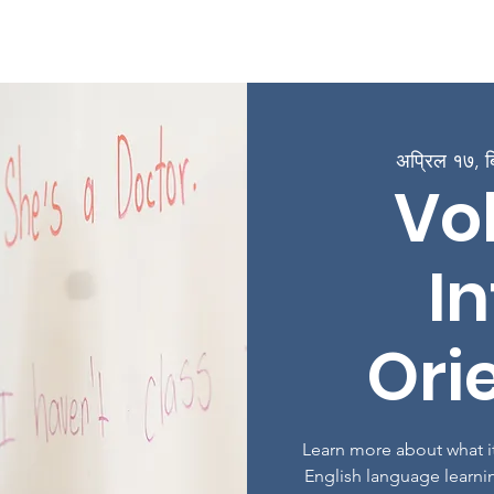
ge
बारे
कार्यक्रमहरू
कक्षाहरूमा भर्ना गर्नुहोस्
संलग्न हुनुहोस्
अप्रिल १७, ब
Vo
In
Ori
Learn more about what it
English language learni