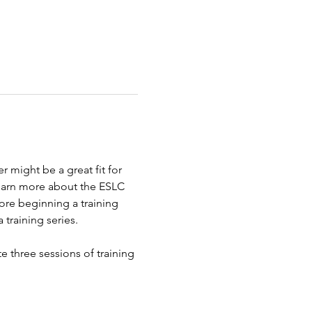
 might be a great fit for 
learn more about the ESLC 
ore beginning a training 
 training series.
e three sessions of training 