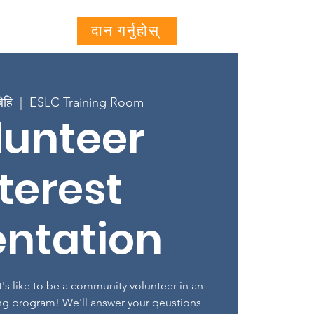
Projects
More...
दान गर्नुहोस्
िहि
  |  
ESLC Training Room
lunteer
terest
entation
's like to be a community volunteer in an
ng program! We'll answer your qeustions