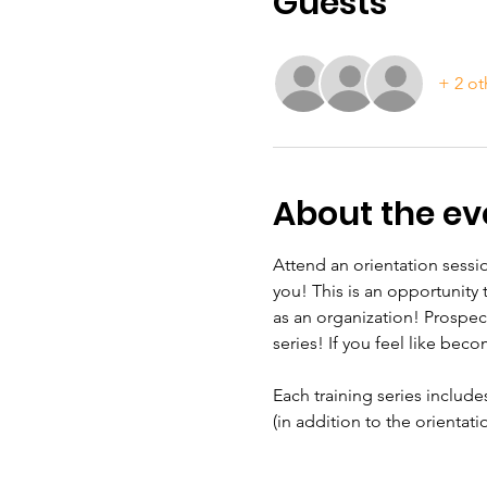
Guests
+ 2 ot
About the ev
Attend an orientation sessio
you! This is an opportunity
as an organization! Prospec
series! If you feel like beco
Each training series include
(in addition to the orientat