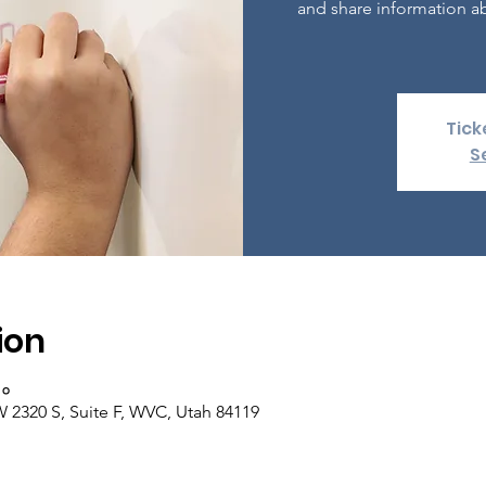
and share information ab
Tick
S
ion
००
 2320 S, Suite F, WVC, Utah 84119