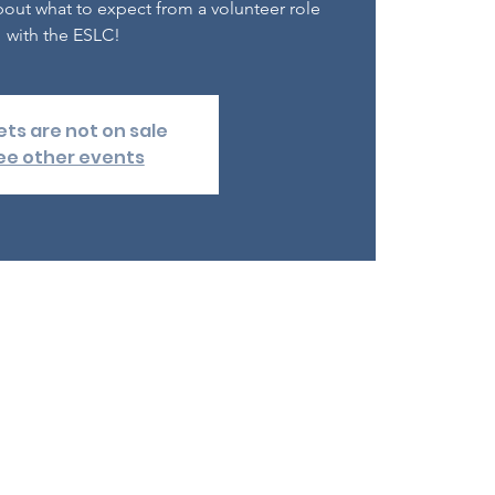
out what to expect from a volunteer role
with the ESLC!
ets are not on sale
ee other events