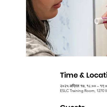
Time & Locat
२०२५ अप्रिल १७, १८:०० – १९:
ESLC Training Room, 1270 W