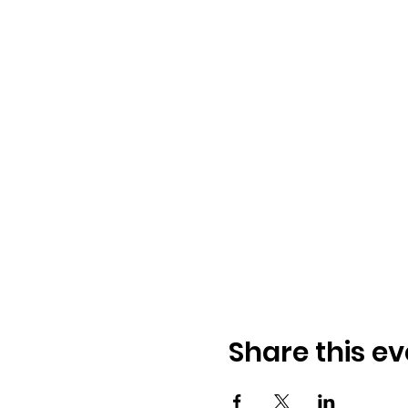
Share this ev