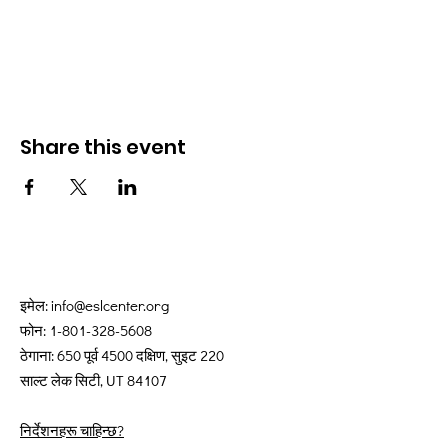
Share this event
इमेल:
info@eslcenter.org
फोन:
1-801-328-5608
ठेगाना: 650 पूर्व 4500 दक्षिण, सुइट 220
साल्ट लेक सिटी, UT 84107
निर्देशनहरू चाहिन्छ?