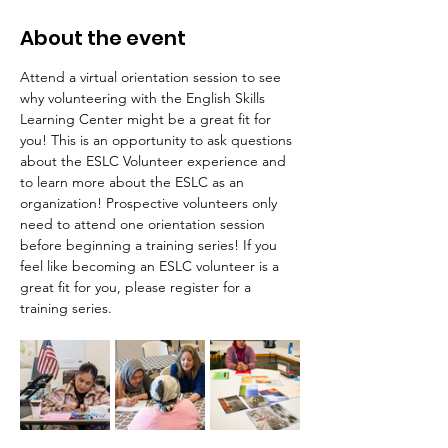
About the event
Attend a virtual orientation session to see 
why volunteering with the English Skills 
Learning Center might be a great fit for 
you! This is an opportunity to ask questions 
about the ESLC Volunteer experience and 
to learn more about the ESLC as an 
organization! Prospective volunteers only 
need to attend one orientation session 
before beginning a training series! If you 
feel like becoming an ESLC volunteer is a 
great fit for you, please register for a 
training series.