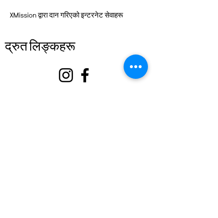
XMission द्वारा दान गरिएको इन्टरनेट सेवाहरू
द्रुत लिङ्कहरू
बारे
हामीलाई समर्थन गर्नुहोस्
घटनाहरू
सम्पर्क गर्नुहोस्