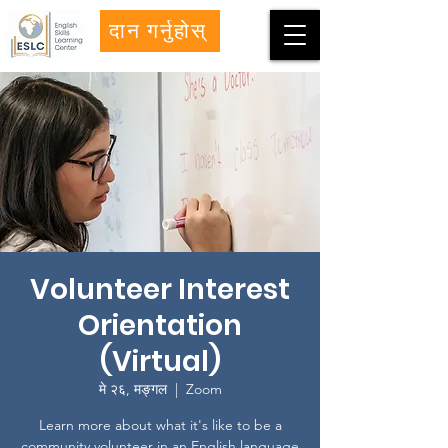
दान गर्नुहोस्
Volunteer Interest
Orientation
(Virtual)
मे २६, मङ्गल
  |  
Zoom
Learn more about what it's like to be a
community volunteer in an English language