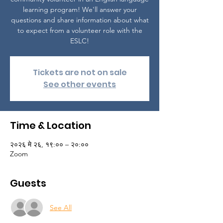
learning program! We'll answer your
questions and share information about what
to expect from a volunteer role with the
ESLC!
Tickets are not on sale
See other events
Time & Location
२०२६ मे २६, १९:०० – २०:००
Zoom
Guests
See All