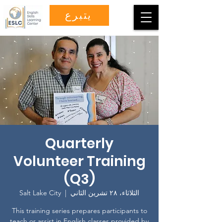
يتبرع
Quarterly
Volunteer Training
(Q3)
Salt Lake City
  |  
الثلاثاء، ٢٨ تشرين الثاني
This training series prepares participants to
teach or assist in English classes provided by