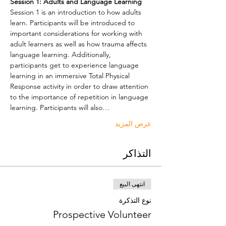
Session 1: Adults and Language Learning
Session 1 is an introduction to how adults 
learn. Participants will be introduced to 
important considerations for working with 
adult learners as well as how trauma affects 
language learning. Additionally, 
participants get to experience language 
learning in an immersive Total Physical 
Response activity in order to draw attention 
to the importance of repetition in language 
learning. Participants will also…
عرض المزيد
التذاكر
انتهى البيع
نوع التذكرة
Prospective Volunteer