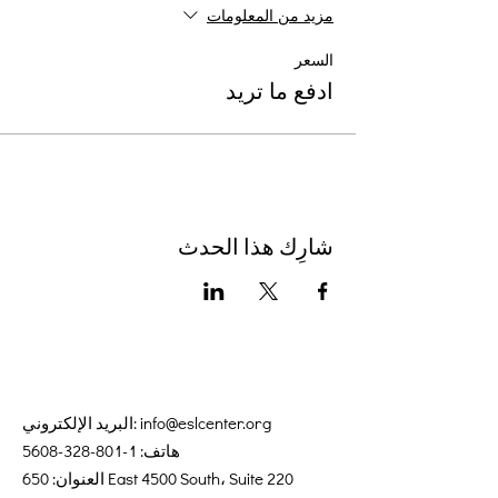
مزيد من المعلومات
السعر
ادفع ما تريد
شارِك هذا الحدث
البريد الإلكتروني:
info@eslcenter.org
1-801-328-5608
هاتف:
العنوان: 650 East 4500 South، Suite 220