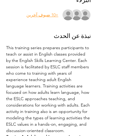
النزلاء
+10 ضيوف آخرين
نبذة عن الحدث
This training series prepares participants to 
teach or assist in English classes provided 
by the English Skills Learning Center. Each 
session is facilitated by ESLC staff members 
who come to training with years of 
experience teaching adult English 
language learners. Training activities are 
focused on how adults learn language, how 
the ESLC approaches teaching, and 
considerations for working with adults. Each 
activity in training also is an opportunity for 
modeling the types of learning activities the 
ESLC values in a hands-on, engaging, and 
discussion-oriented classroom.