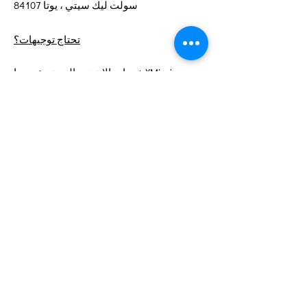
سولت ليك سيتي ، يوتا 84107
تحتاج توجيهات؟
خدمات الإنترنت التي تبرعت بها XMission
روابط سريعة
عن
ادعمنا