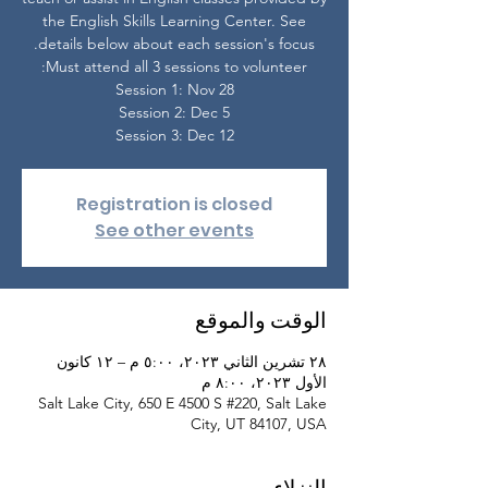
the English Skills Learning Center. See
Session 3: Dec 12
Registration is closed
See other events
الوقت والموقع
٢٨ تشرين الثاني ٢٠٢٣، ٥:٠٠ م – ١٢ كانون
الأول ٢٠٢٣، ٨:٠٠ م
Salt Lake City, 650 E 4500 S #220, Salt Lake
City, UT 84107, USA