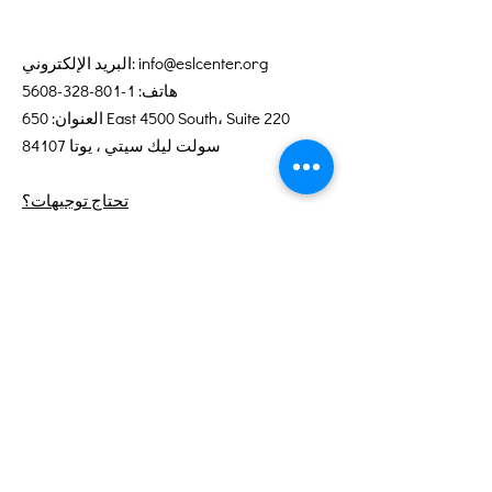
البريد الإلكتروني:
info@eslcenter.org
1-801-328-5608
هاتف:
العنوان: 650 East 4500 South، Suite 220
سولت ليك سيتي ، يوتا 84107
تحتاج توجيهات؟
خدمات الإنترنت التي تبرعت بها XMission
روابط سريعة