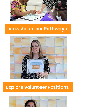
View Volunteer Pathways
Explore Volunteer Positions