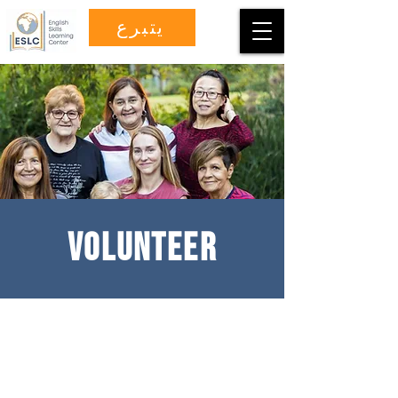
يتبرع
VOLUNTEER