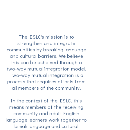
The ESLC's
mission
is to
strengthen and integrate
communities by breaking language
and cultural barriers. We believe
this can be acheived through a
two-way mutual integration model.
Two-way mutual integration is a
process that requires efforts from
all members of the community.
In the context of the ESLC, this
means members of the receiving
community and adult English
language learners work together to
break language and cultural