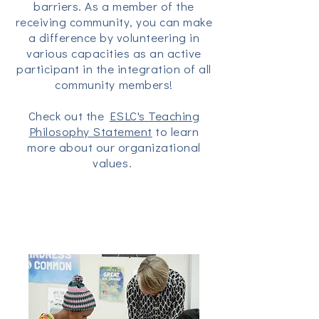
barriers. As a member of the
receiving community, you can make
a difference by volunteering in
various capacities as an active
participant in the integration of all
community members!
Check out the
ESLC's Teaching
Philosophy Statement
to learn
more about our organizational
values.