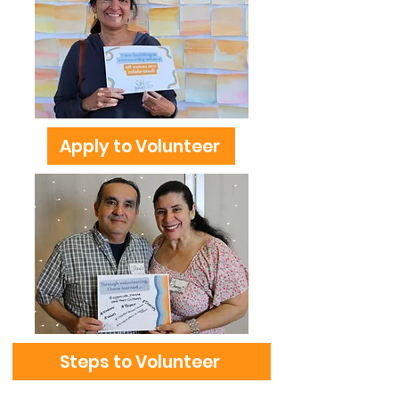
Apply to Volunteer
Steps to Volunteer