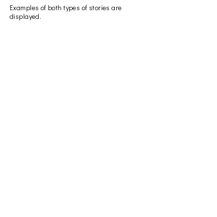
Examples of both types of stories are
displayed.