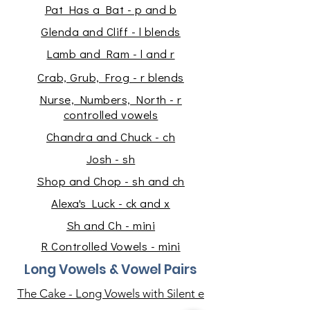
Pat Has a Bat - p and b
Glenda and Cliff - l blends
Lamb and Ram - l and r
Crab, Grub, Frog - r blends
Nurse, Numbers, North - r
controlled vowels
Chandra and Chuck - ch
Josh - sh
Shop and Chop - sh and ch
Alexa's Luck
- ck and x
Sh and Ch - mini
R Controlled Vowels - mini
Long Vowels & Vowel Pairs
The Cake - Long Vowels with Silent e