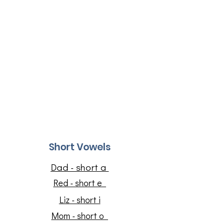
Short Vowels
Dad - short a
Red - short e
Liz - short i
​Mom - short o