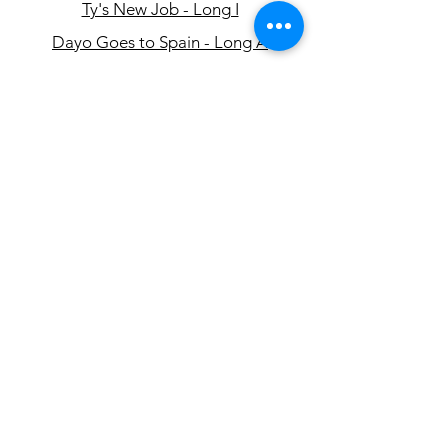
Ty's New Job - Long I
Dayo Goes to Spain - Long A
On the Road - Long O
Henry's Story - Long E
Oona's Afternoon - Long U
البريد الإلكتروني:
info@eslcenter.org
1-801-328-5608
هاتف:
العنوان: 650 East 4500 South، Suite 220
سولت ليك سيتي ، يوتا 84107
تحتاج توجيهات؟
خدمات الإنترنت التي تبرعت بها XMission