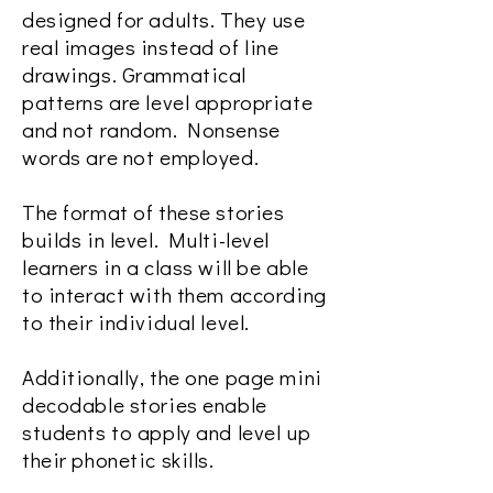
designed for adults. They use
real images instead of line
drawings. Grammatical
patterns are level appropriate
and not random. Nonsense
words are not employed.
The format of these stories
builds in level. Multi-level
learners in a class will be able
to interact with them according
to their individual level.
Additionally, the one page mini
decodable stories enable
students to apply and level up
their phonetic skills.