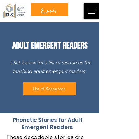
يتبرع
Adult Emergent Readers
Click below for a list of resources for
teaching adult emergent readers.
List of Resources
Phonetic Stories for Adult
Emergent Readers
These decodable stories are