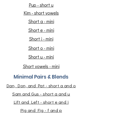
Pup - short u
Kim - short vowels
Short a - mini
Short e - mini
Short i - mini
Short o - mini
Short u - mini
Short vowels - mini
Minimal Pairs & Blends
Dan, Don, and Pat - short a and o
Sam and Gus - short a and u
Lift and Left - short e and i
Pig and Fig - f and p