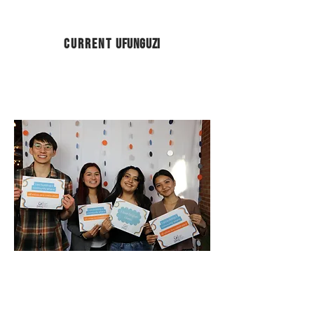
Current
Ufunguzi
Intership applicants should send
resume to
j.hercules@eslcenter.org
for consideration.
Adult English Language Classroom
Support Intern
Digital Literacy Intern