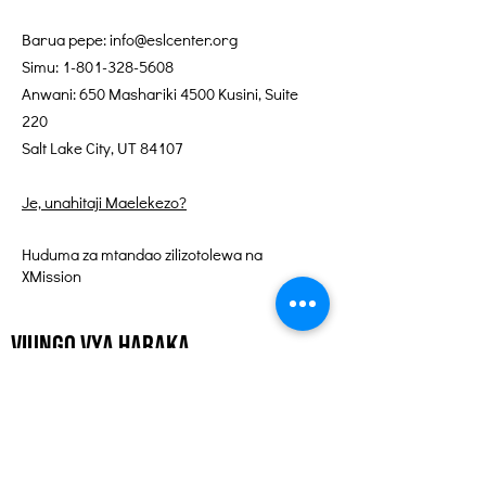
Barua pepe:
info@eslcenter.org
Simu:
1-801-328-5608
Anwani: 650 Mashariki 4500 Kusini, Suite
220
Salt Lake City, UT 84107
Je, unahitaji Maelekezo?
Huduma za mtandao zilizotolewa na
XMission
Viungo vya Haraka