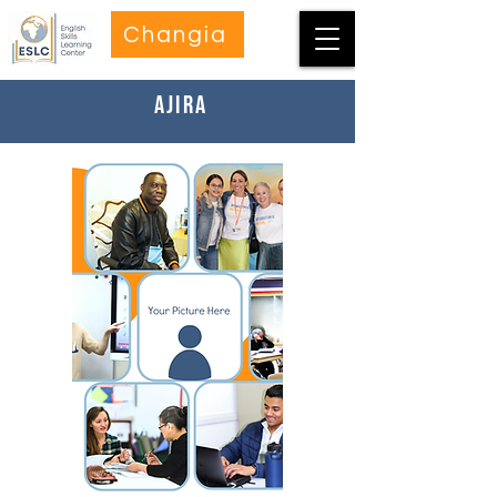
Changia
Ajira