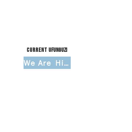
Storytelling & Impact
Communications Intern
Research & Program Evaluation
Intern
Child Care Support Intern
Current
Ufunguzi
We Are Hiring!