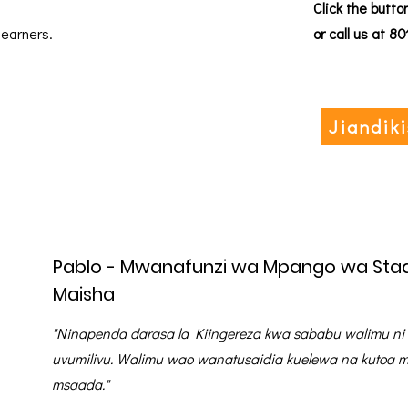
Click the butto
learners.
or call us at 8
Jiandik
Pablo - Mwanafunzi wa Mpango wa Stad
Maisha
"Ninapenda darasa la Kiingereza kwa sababu walimu ni
uvumilivu. Walimu wao wanatusaidia kuelewa na kutoa m
msaada."