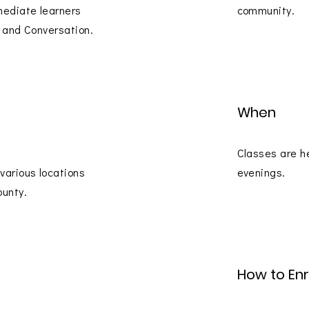
mediate learners
community.
re and Conversation.
When
Classes are h
 various locations
evenings.
ounty.
How to Enr