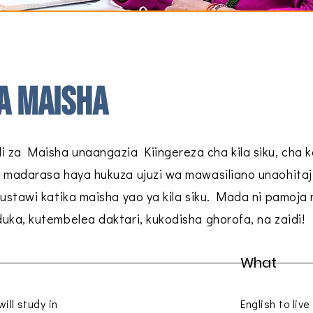
a maisha
 za Maisha unaangazia Kiingereza cha kila siku, cha 
 madarasa haya hukuza ujuzi wa mawasiliano unaohitaj
kustawi katika maisha yao ya kila siku. Mada ni pamoja 
uka, kutembelea daktari, kukodisha ghorofa, na zaidi!
What
ill study in
English to liv