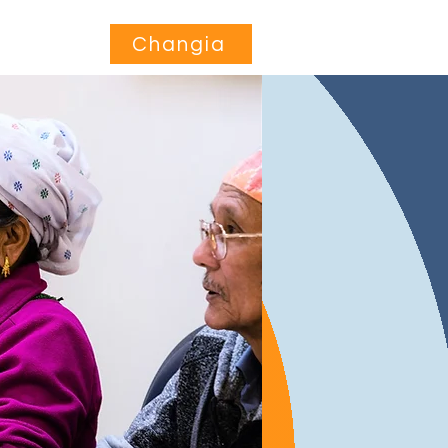
Jihusishe
More...
Changia