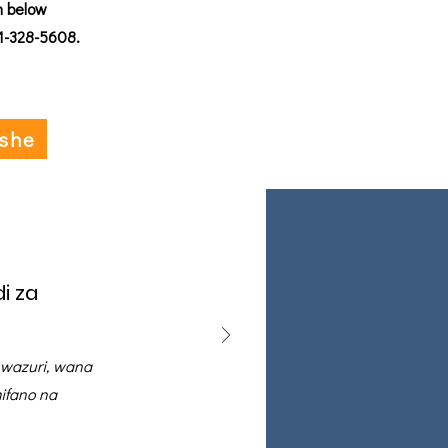
n below
01-328-5608.
ishe
i za
 wazuri, wana
ifano na