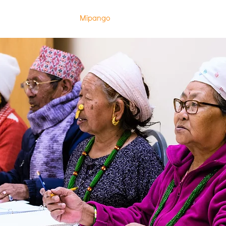
w Page
Kuhusu
Mipango
Jiandikishe katika Madarasa