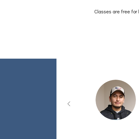
Classes are free for 