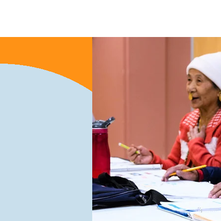
Nyumbani
New Page
Ne