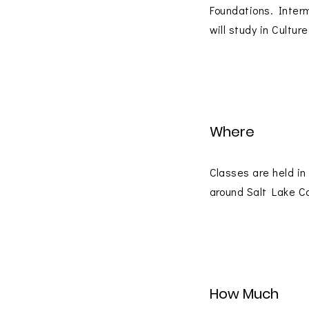
Foundations. Inter
will study in Cultu
Where
Classes are held in
around Salt Lake C
How Much