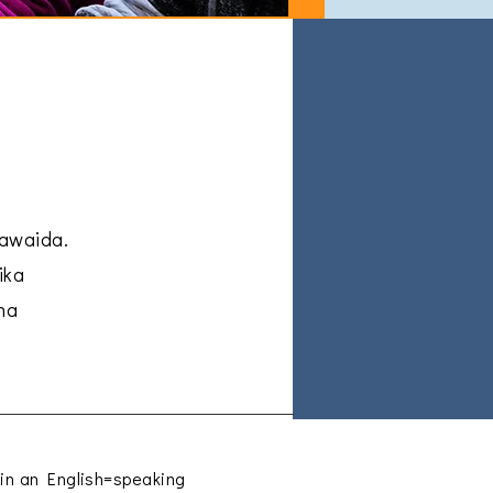
kawaida.
ika
na
e in an English=speaking