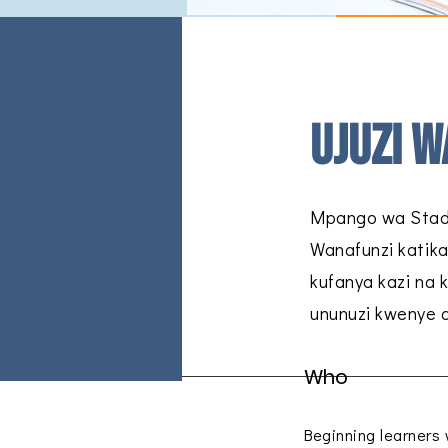
Ujuzi w
Mpango wa Stadi
Wanafunzi katika
kufanya kazi na 
ununuzi kwenye d
Who
Beginning learners w