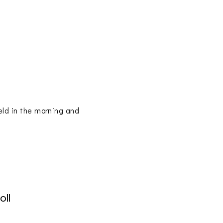
eld in the morning and
oll