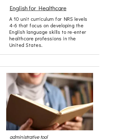
English for Healthcare
A 10 unit curriculum for NRS levels
4-6 that focus on developing the
English language skills to re-enter
healthcare professions in the
United States.
administrative tool