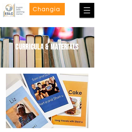
Changia
curricula & materials