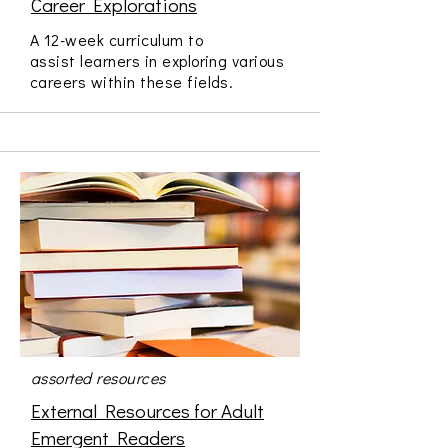
Career Explorations
A 12-week curriculum to
assist learners in exploring various
careers within these fields.
assorted resources
External Resources for Adult
Emergent Readers