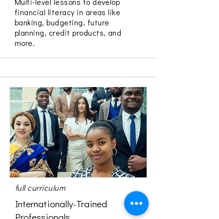
Multi-level lessons to develop
financial literacy in areas like
banking, budgeting, future
planning, credit products, and
more.
full curriculum
Internationally-Trained
Professionals