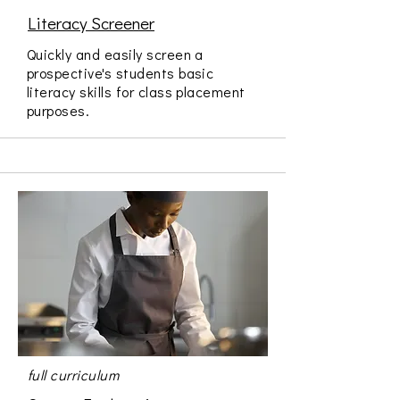
Literacy Screener
Quickly and easily screen a
prospective's students basic
literacy skills for class placement
purposes.
full curriculum