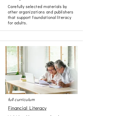
Carefully selected materials by
other organizations and publishers
that support foundational literacy
for adults.
full curriculum
Financial Literacy