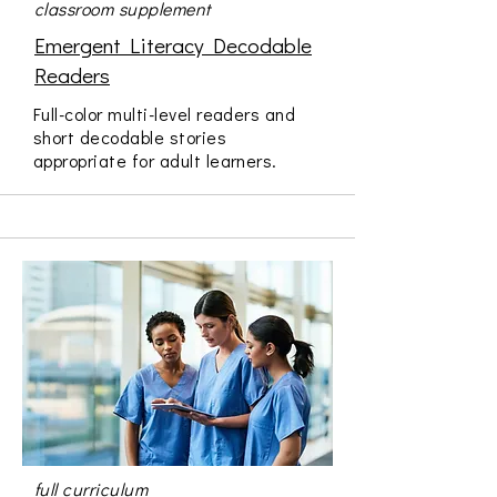
classroom supplement
Emergent Literacy Decodable
Readers
Full-color multi-level readers and
short decodable stories
appropriate for adult learners.
full curriculum