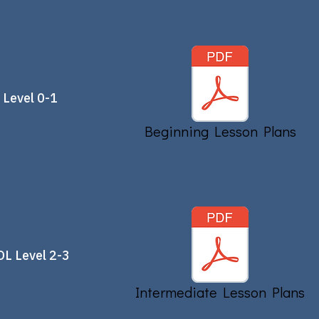
 Level 0-1
Beginning Lesson Plans
OL Level 2-3
Intermediate Lesson Plans