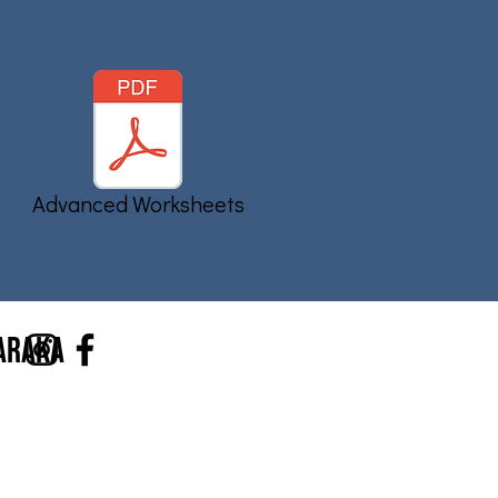
Advanced Worksheets
Haraka