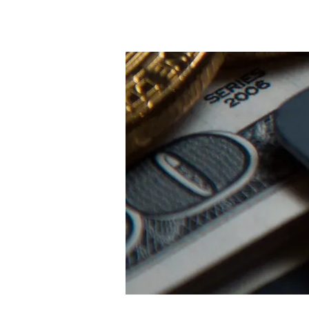
Nyumbani
New Page
Ne