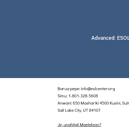
Advanced: ESOL
Barua pepe:
info@eslcenter.org
Simu: 1-801-328-5608
Anwani: 650 Mashariki 4500 Kusini, Sui
Salt Lake City, UT 84107
Je, unahitaji Maelekezo?