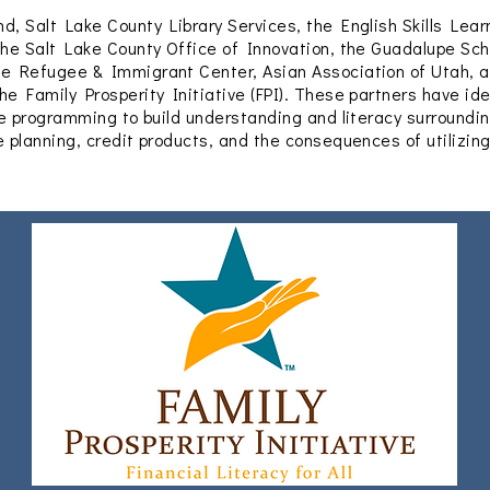
d, Salt Lake County Library Services, the English Skills Lear
the Salt Lake County Office of Innovation, the Guadalupe Sch
he Refugee & Immigrant Center, Asian Association of Utah, a
he Family Prosperity Initiative (FPI). These partners have ide
ate programming to build understanding and literacy surroundin
e planning, credit products, and the consequences of utilizin