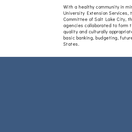
With a healthy community in min
University Extension Services, 
Committee of Salt Lake City, t
agencies collaborated to form t
quality and culturally appropri
basic banking, budgeting, futur
States.