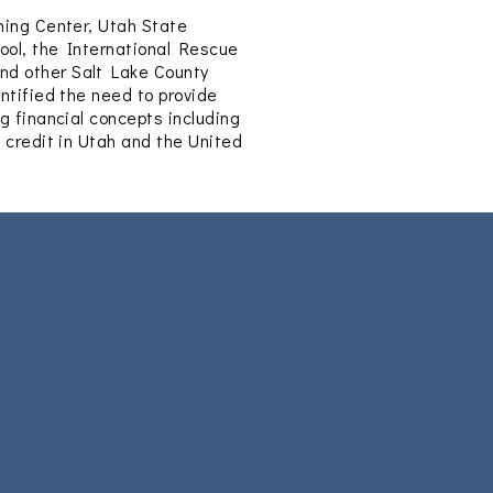
ning Center, Utah State
ool, the International Rescue
nd other Salt Lake County
ntified the need to provide
g financial concepts including
g credit in Utah and the United