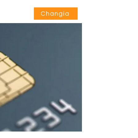
Jihusishe
More...
Changia