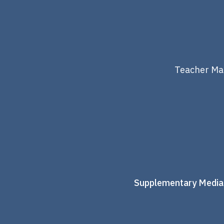
Teacher Mat
Supplementary Media: