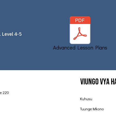
 Level 4-5
Advanced Lesson Plans
Viungo vya 
te 220
Kuhusu
Tuunge Mkono