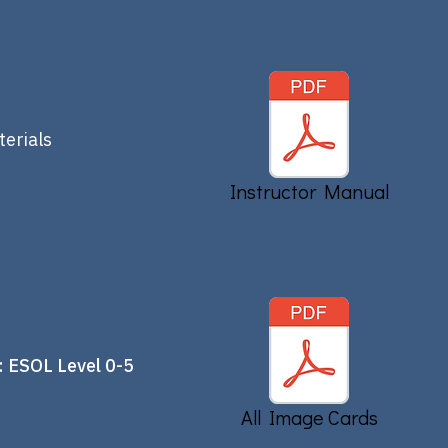
erials
Instructor Manual
 ESOL Level 0-5
All Image Cards