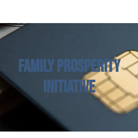
w Page
Kuhusu
Mipango
Jiandikishe katika Madarasa
Family Prosperity
Initiative