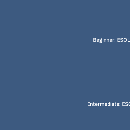
Beginner: ESOL
Intermediate: ES