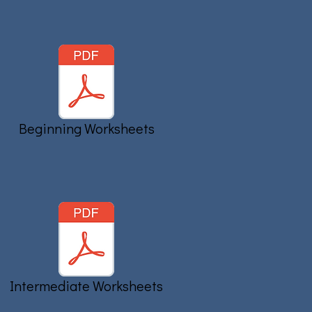
Beginning Worksheets
Intermediate Worksheets