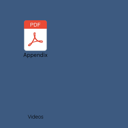
Appendix
Videos