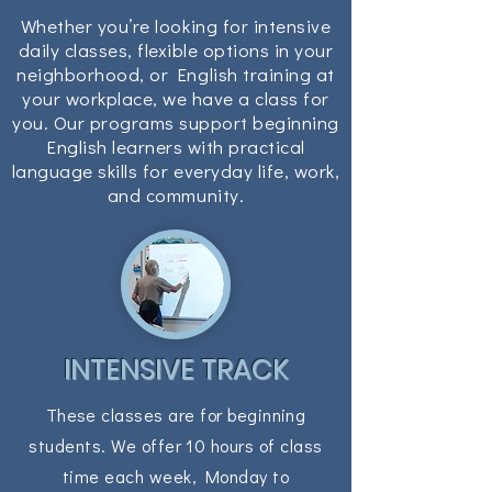
Whether you’re looking for intensive
daily classes, flexible options in your
neighborhood, or English training at
your workplace, we have a class for
you. Our programs support beginning
English learners with practical
language skills for everyday life, work,
and community.
INTENSIVE TRACK
These classes are for beginning
students. We offer 10 hours of class
time each week, Monday to