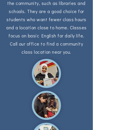
the community, such as libraries and
schools. They are a good choice for
students who want fewer class hours
and a location close to home. Classes
focus on basic English for daily life.
Call our office to find a community
class location near you.