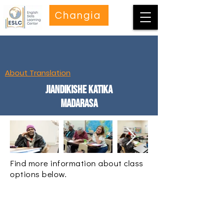
Changia
About Translation
Jiandikishe katika
Madarasa
Find more information about class
options below.