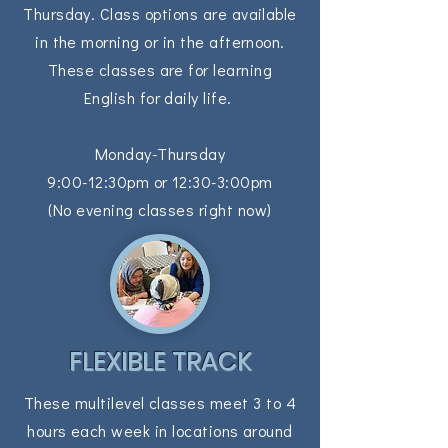
Thursday. Class options are available
in the morning or in the afternoon.
These classes are for learning
English for daily life.
Monday-Thursday
9:00-12:30pm or
12:30-3:00pm
(No evening classes right now)
FLEXIBLE TRACK
These multilevel classes meet 3 to 4
hours each week in locations around