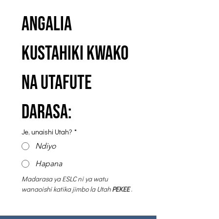
Angalia 
kustahiki kwako 
na utafute 
darasa:
Je, unaishi Utah?
*
Ndiyo
Hapana
Madarasa ya ESLC ni
ya watu 
wanaoishi katika jimbo la Utah
PEKEE
 .