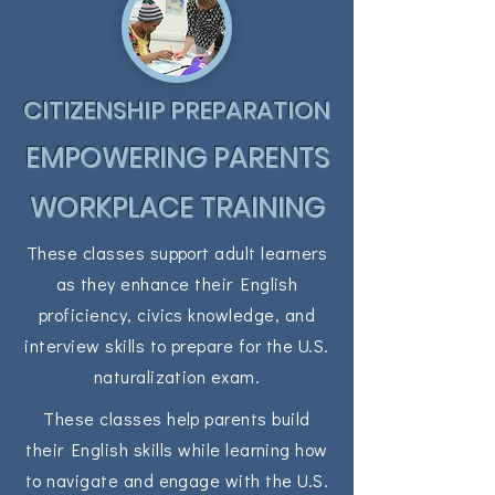
CITIZENSHIP PREPARATION
EMPOWERING PARENTS
WORKPLACE TRAINING
These classes support adult learners
as they enhance their English
proficiency, civics knowledge, and
interview skills to prepare for the U.S.
naturalization exam.
These classes help parents build
their English skills while learning how
to navigate and engage with the U.S.