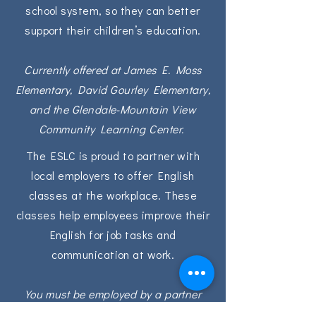
school system, so they can better
support their children’s education.
Currently offered at James E. Moss
Elementary, David Gourley Elementary,
and the Glendale-Mountain View
Community Learning Center.
The ESLC is proud to partner with
local employers to offer English
classes at the workplace. These
classes help employees improve their
English for job tasks and
communication at work.
You must be employed by a partner
company to join these classes.