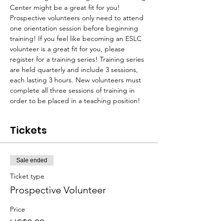
Center might be a great fit for you! 
Prospective volunteers only need to attend 
one orientation session before beginning 
training! If you feel like becoming an ESLC 
volunteer is a great fit for you, please 
register for a training series! Training series 
are held quarterly and include 3 sessions, 
each lasting 3 hours. New volunteers must 
complete all three sessions of training in 
order to be placed in a teaching position!
Tickets
Sale ended
Ticket type
Prospective Volunteer
Price