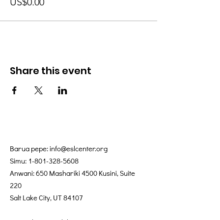
US$0.00
Share this event
Barua pepe:
info@eslcenter.org
Simu:
1-801-328-5608
Anwani: 650 Mashariki 4500 Kusini, Suite
220
Salt Lake City, UT 84107