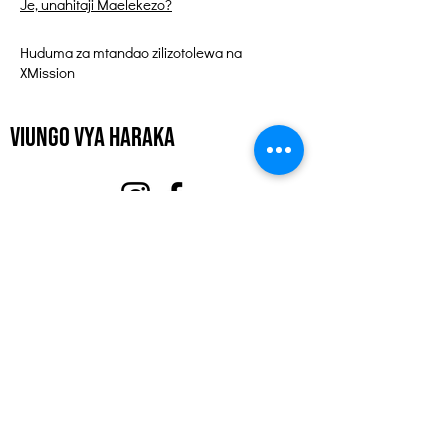
Je, unahitaji Maelekezo?
Huduma za mtandao zilizotolewa na
XMission
Viungo vya Haraka
Kuhusu
Tuunge Mkono
Matukio