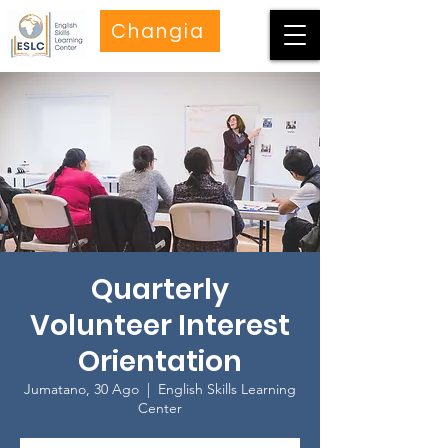
Changia
Quarterly
Volunteer Interest
Orientation
Jumatano, 30 Ago
  |  
English Skills Learning
Center