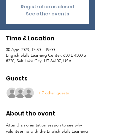
Registration is closed
See other events
Time & Location
30 Ago 2023, 17:30 – 19:00
English Skills Learning Center, 650 E 4500 S
#220, Salt Lake City, UT 84107, USA
Guests
+ 7 other guests
About the event
Attend an orientation session to see why 
volunteering with the English Skills Learning 