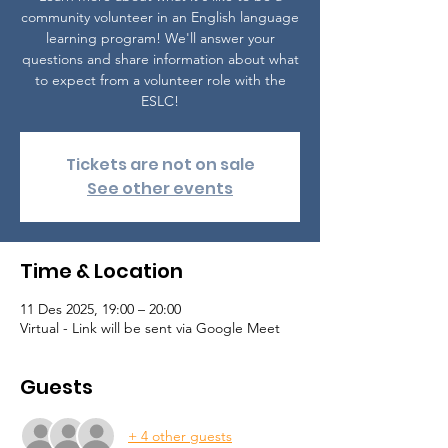
community volunteer in an English language
learning program! We'll answer your
questions and share information about what
to expect from a volunteer role with the
ESLC!
Tickets are not on sale
See other events
Time & Location
11 Des 2025, 19:00 – 20:00
Virtual - Link will be sent via Google Meet
Guests
+ 4 other guests