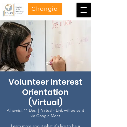
Changia
Volunteer Interest
Orientation
(Virtual)
Alhamisi, 11 Des
  |  
Virtual - Link will be sent
via Google Meet
Learn more about what it's like to be a