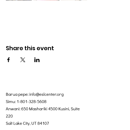
Share this event
Barua pepe:
info@eslcenter.org
Simu:
1-801-328-5608
Anwani: 650 Mashariki 4500 Kusini, Suite
220
Salt Lake City, UT 84107