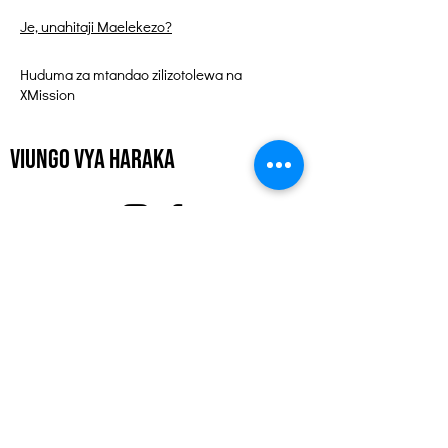
Je, unahitaji Maelekezo?
Huduma za mtandao zilizotolewa na
XMission
Viungo vya Haraka
Kuhusu
Tuunge Mkono