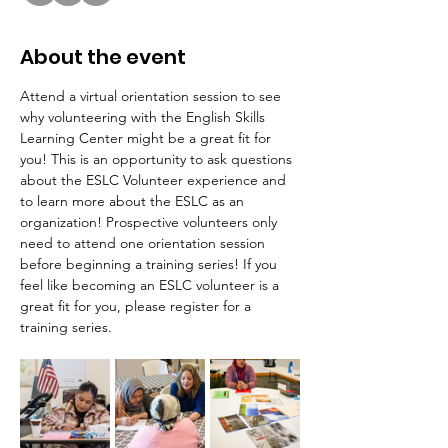
About the event
Attend a virtual orientation session to see 
why volunteering with the English Skills 
Learning Center might be a great fit for 
you! This is an opportunity to ask questions 
about the ESLC Volunteer experience and 
to learn more about the ESLC as an 
organization! Prospective volunteers only 
need to attend one orientation session 
before beginning a training series! If you 
feel like becoming an ESLC volunteer is a 
great fit for you, please register for a 
training series.