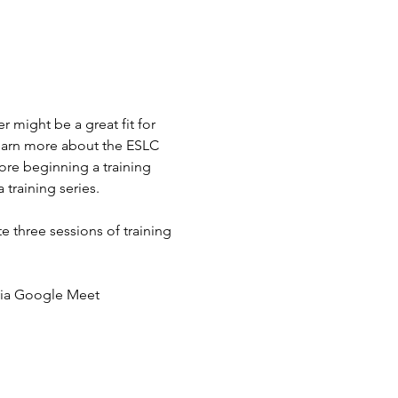
 might be a great fit for 
learn more about the ESLC 
ore beginning a training 
 training series.
e three sessions of training 
g via Google Meet