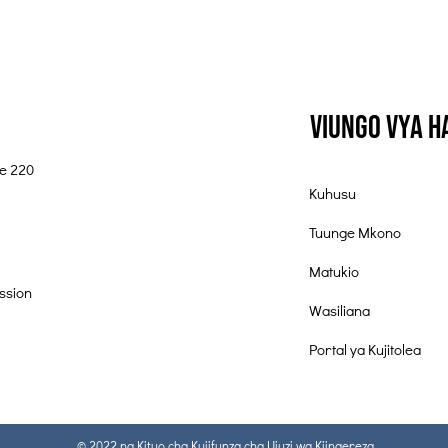
Viungo vya 
te 220
Kuhusu
Tuunge Mkono
Matukio
ssion
Wasiliana
Portal ya Kujitolea
© 2022 na Kituo cha Kujifunza cha Ujuzi wa Kiingereza