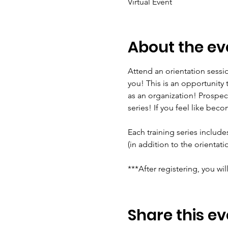
Virtual Event
About the ev
Attend an orientation sessio
you! This is an opportunity
as an organization! Prospec
series! If you feel like beco
Each training series include
(in addition to the orientat
***After registering, you wil
Share this ev