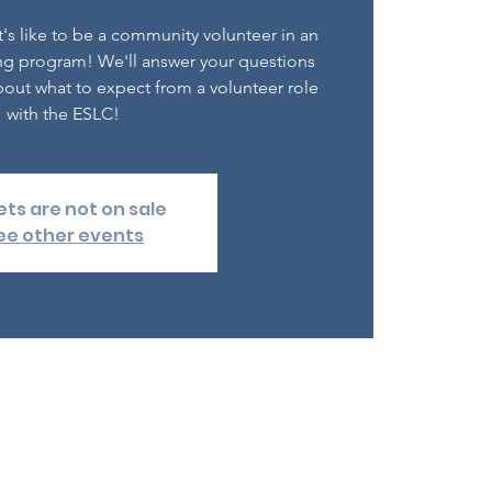
's like to be a community volunteer in an
ng program! We'll answer your questions
out what to expect from a volunteer role
with the ESLC!
ets are not on sale
ee other events