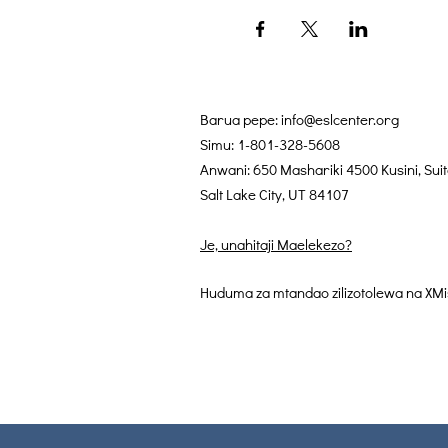
Barua pepe:
info@eslcenter.org
Simu: 1-801-328-5608
Anwani: 650 Mashariki 4500 Kusini, Sui
Salt Lake City, UT 84107
Je, unahitaji Maelekezo?
Huduma za mtandao zilizotolewa na XMi