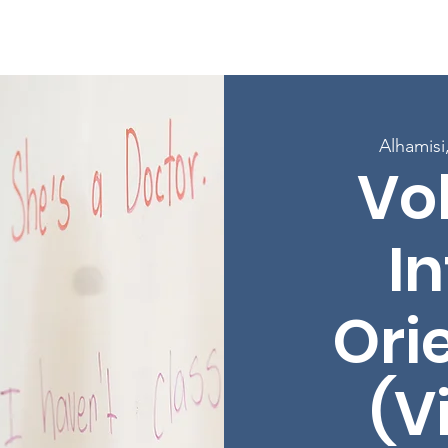
w Page
Kuhusu
Mipango
Jiandikishe katika Madarasa
Alhamisi
Vo
In
Ori
(V