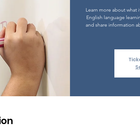
Learn more about what it
English language learni
and share information ab
Tick
S
ion