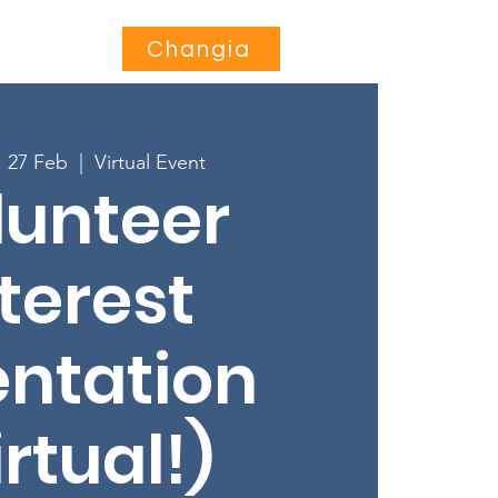
Jihusishe
More...
Changia
, 27 Feb
  |  
Virtual Event
lunteer
terest
entation
irtual!)