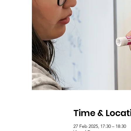
Time & Locat
27 Feb 2025, 17:30 – 18:30