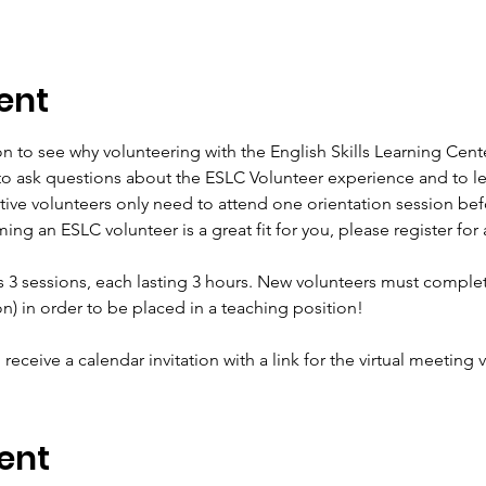
ent
n to see why volunteering with the English Skills Learning Center
 to ask questions about the ESLC Volunteer experience and to 
tive volunteers only need to attend one orientation session bef
ming an ESLC volunteer is a great fit for you, please register for a
s 3 sessions, each lasting 3 hours. New volunteers must complet
ion) in order to be placed in a teaching position!
l receive a calendar invitation with a link for the virtual meetin
ent