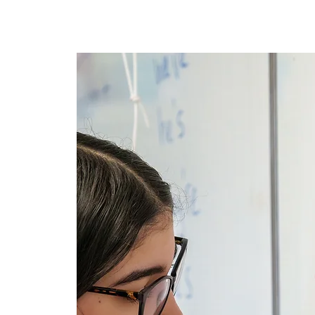
Nyumbani
New Page
Ne