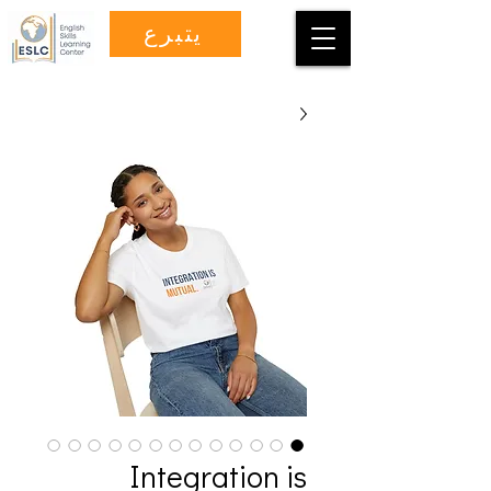
يتبرع
Integration is