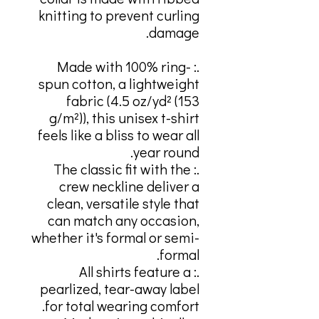
knitting to prevent curling
damage.
.: Made with 100% ring-
spun cotton, a lightweight
fabric (4.5 oz/yd² (153
g/m²)), this unisex t-shirt
feels like a bliss to wear all
year round.
.: The classic fit with the
crew neckline deliver a
clean, versatile style that
can match any occasion,
whether it's formal or semi-
formal.
.: All shirts feature a
pearlized, tear-away label
for total wearing comfort.