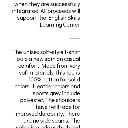
when they are successfully
integrated! All proceeds will
support the English Skills
Learning Center.
-----
The unisex soft-style t-shirt
puts a new spin on casual
comfort. Made from very
soft materials, this tee is
100% cotton for solid
colors. Heather colors and
sports grey include
polyester. The shoulders
have twill tape for
improved durability. There
are no side seams. The
collar is made with ribbed