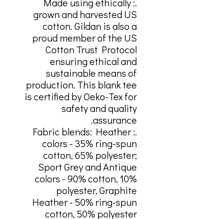
.: Made using ethically
grown and harvested US
cotton. Gildan is also a
proud member of the US
Cotton Trust Protocol
ensuring ethical and
sustainable means of
production. This blank tee
is certified by Oeko-Tex for
safety and quality
assurance.
.: Fabric blends: Heather
colors - 35% ring-spun
cotton, 65% polyester;
Sport Grey and Antique
colors - 90% cotton, 10%
polyester, Graphite
Heather - 50% ring-spun
cotton, 50% polyester