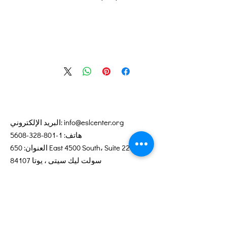
البريد الإلكتروني:
info@eslcenter.org
1-801-328-5608
هاتف:
العنوان: 650 East 4500 South، Suite 220
سولت ليك سيتي ، يوتا 84107
تحتاج توجيهات؟
خدمات الإنترنت التي تبرعت بها XMission