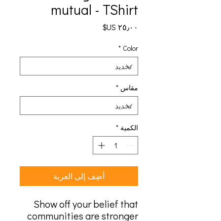
mutual - TShirt
السعر
*
Color
*
مقاس
*
الكمية
أضِف إلى العربة
Show off your belief that
communities are stronger