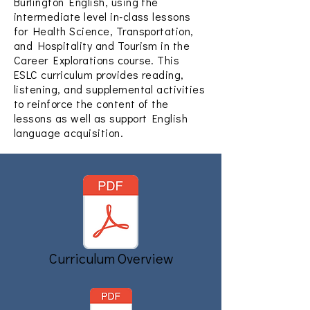
Burlington English, using the
intermediate level in-class lessons
for Health Science, Transportation,
and Hospitality and Tourism in the
Career Explorations course. This
ESLC curriculum provides reading,
listening, and supplemental activities
to reinforce the content of the
lessons as well as support English
language acquisition.
Curriculum Overview