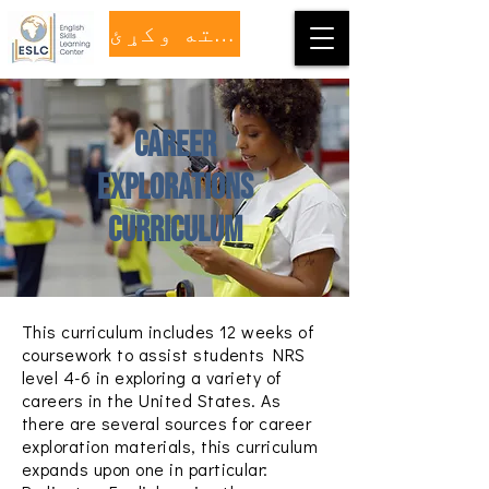
مرسته وکړئ
Career
Explorations
Curriculum
This curriculum includes 12 weeks of
coursework to assist students NRS
level 4-6 in exploring a variety of
careers in the United States.
As
there are several sources for career
exploration materials, this curriculum
expands upon one in particular: