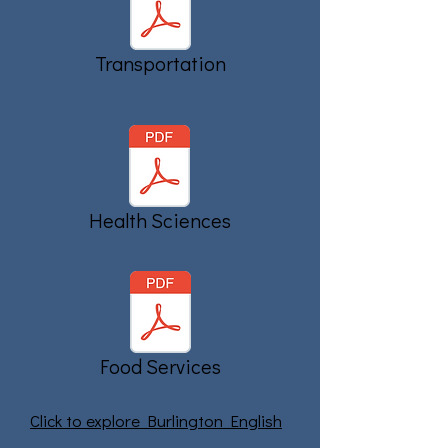
Transportation
Health Sciences
Food Services
Click to explore Burlington English