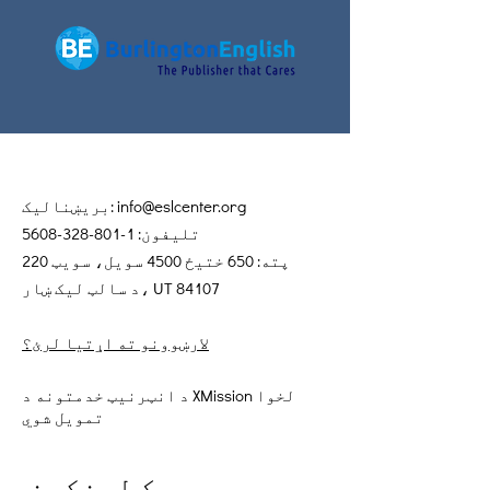
بریښنالیک:
info@eslcenter.org
1-801-328-5608
تلیفون:
پته: 650 ختیځ 4500 سویل، سویټ 220
د سالټ لیک ښار، UT 84107
لارښوونو ته اړتیا لرئ؟
د انټرنیټ خدمتونه د XMission لخوا
تمویل شوي
چټک لینکونه