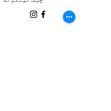
په اړه
زموږ ملاتړ وکړئ
پیښې
اړیکه
رضاکار پورټل