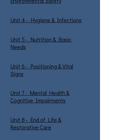
Environmental Safety
Unit 4 - Hygiene & Infections
Unit 5 - Nutrition & Basic
Needs
Unit 6 - Positioning & Vital
Signs
Unit 7 - Mental Health &
Cognitive Impairments
Unit 8 - End of Life &
Restorative Care