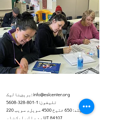
بریښنالیک:
info@eslcenter.org
1-801-328-5608
تلیفون:
پته: 650 ختیځ 4500 سویل، سویټ 220
د سالټ لیک ښار، UT 84107
لارښوونو ته اړتیا لرئ؟