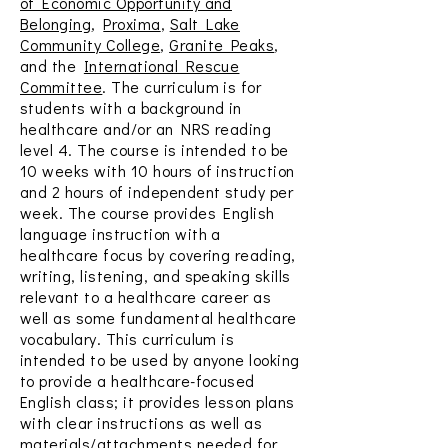
of Economic Opportunity and
Belonging
,
Proxima
,
Salt Lake
Community College
,
Granite Peaks
,
and the
International Rescue
Committee
. The curriculum is for
students with a background in
healthcare and/or an NRS reading
level 4. The course is intended to be
10 weeks with 10 hours of instruction
and 2 hours of independent study per
week. The course provides English
language instruction with a
healthcare focus by covering reading,
writing, listening, and speaking skills
relevant to a healthcare career as
well as some fundamental healthcare
vocabulary. This curriculum is
intended to be used by anyone looking
to provide a healthcare-focused
English class; it provides lesson plans
with clear instructions as well as
materials/attachments needed for