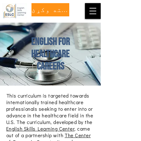
مرسته وکړئ
English for
healthcare
careers
This curriculum is targeted towards
internationally trained healthcare
professionals seeking to enter into or
advance in the healthcare field in the
U.S. The curriculum, developed by the
English Skills Learning Center
, came
out of a partnership with
The Center