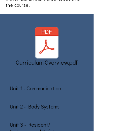
the course.
Curriculum Overview.pdf
Unit 1 - Communication
Unit 2 - Body Systems
Unit 3 - Resident/