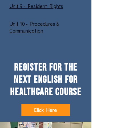
Unit 9 - Resident Rights
Unit 10 - Procedures &
Communication
register for the
next English for
healthcare course
Click Here