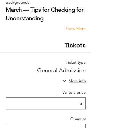
backgrounds.
March — Tips for Checking for 
Understanding
Show More
Tickets
Ticket type
General Admission
More info
Write a price
$
Quantity