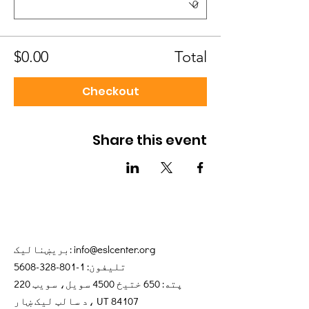
$0.00
Total
Checkout
Share this event
بریښنالیک:
info@eslcenter.org
1-801-328-5608
تلیفون:
پته: 650 ختیځ 4500 سویل، سویټ 220
د سالټ لیک ښار، UT 84107