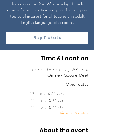
Join us on the 2nd Wednesday of each
month for a quick teaching tip, focusing on
topics of interest for all teachers in adult
English language classrooms
Buy Tickets
Time & Location
AP ۱۴۰۵ لړم ۲۰ ۱۹:۰۰ – ۲۰:۰۰
Online - Google Meet
Other dates
زمری ۲۱, څلرنۍ ۱۹:۰۰
وږی ۱۸, څلرنۍ ۱۹:۰۰
تله ۲۲, څلرنۍ ۱۹:۰۰
View all ۵ dates
About the event