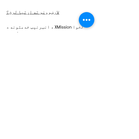
لارښوونو ته اړتیا لرئ؟
د انټرنیټ خدمتونه د XMission لخوا
تمویل شوي
چټک لینکونه
په اړه
زموږ ملاتړ وکړئ