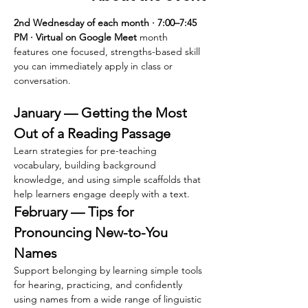
2nd Wednesday of each month · 7:00–7:45 
PM · Virtual on Google Meet 
month 
features one focused, strengths-based skill 
you can immediately apply in class or 
conversation.
January — Getting the Most 
Out of a Reading Passage
Learn strategies for pre-teaching 
vocabulary, building background 
knowledge, and using simple scaffolds that 
help learners engage deeply with a text.
February — Tips for 
Pronouncing New-to-You 
Names
Support belonging by learning simple tools 
for hearing, practicing, and confidently 
using names from a wide range of linguistic 