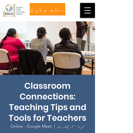
مرسته وکړئ
Classroom
Connections:
Teaching Tips and
Tools for Teachers
Online - Google Meet
  |  
لړم ۲۰, څلرنۍ