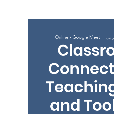
کور
New Page
New 
Online - Google Meet
  |  
Classr
Connect
Teaching
and Tool