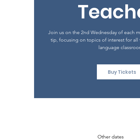
Teach
Join us on the 2nd Wednesday of each mo
tip, focusing on topics of interest for all
language classro
Buy Tickets
Other dates