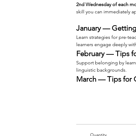
2nd Wednesday of each mont
skill you can immediately ap
January — Getting
Learn strategies for pre-te
learners engage deeply with
February — Tips 
Support belonging by learni
linguistic backgrounds.
March — Tips for 
Quantity