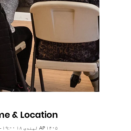
me & Location
AP ۱۴۰۵ لیندۍ ۱۸ ۱۹:۰۰ – ۲۰:۰۰