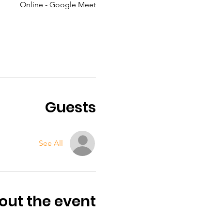
Online - Google Meet
Guests
See All
out the event