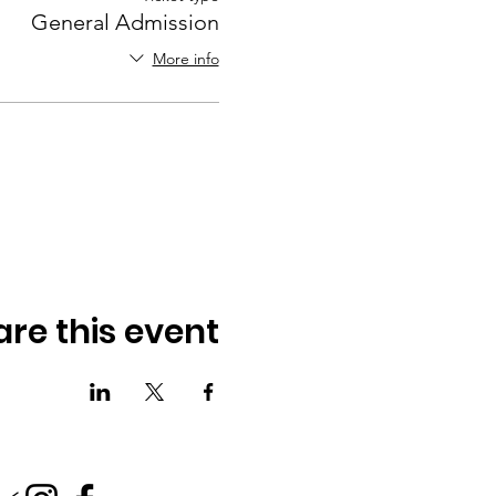
General Admission
More info
are this event