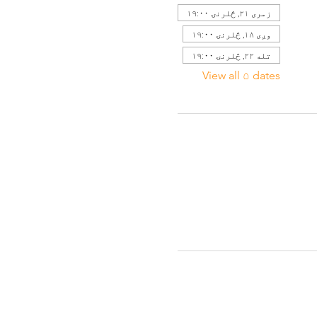
زمری ۲۱, څلرنۍ ۱۹:۰۰
وږی ۱۸, څلرنۍ ۱۹:۰۰
تله ۲۲, څلرنۍ ۱۹:۰۰
View all ۵ dates