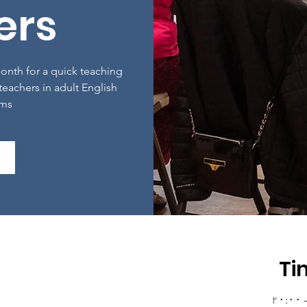
ers
nth for a quick teaching
 teachers in adult English
oms
Ti