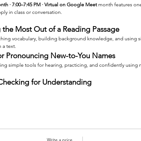
h · 7:00–7:45 PM · Virtual on Google Meet 
month features one
ply in class or conversation.
 the Most Out of a Reading Passage
aching vocabulary, building background knowledge, and using si
 a text.
for Pronouncing New-to-You Names
ng simple tools for hearing, practicing, and confidently using
Checking for Understanding
Write a price