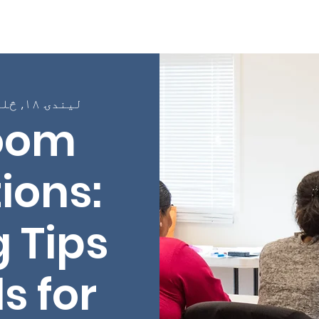
Page
په اړه
پروګرامونه
په ټولګیو کې نوم لی
لیندۍ ۱۸, څلرنۍ
oom
ions:
 Tips
s for