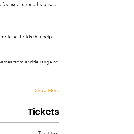
 focused, strengths-based 
mple scaffolds that help 
 names from a wide range of 
Show More
Tickets
Ticket type