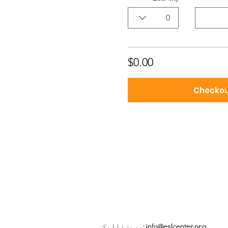
0
$0.00
Checko
بریښنالیک:
info@eslcenter.org