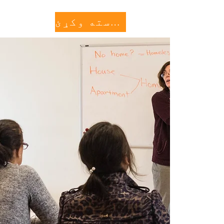
کنه وکړئ
More...
مرسته وکړئ