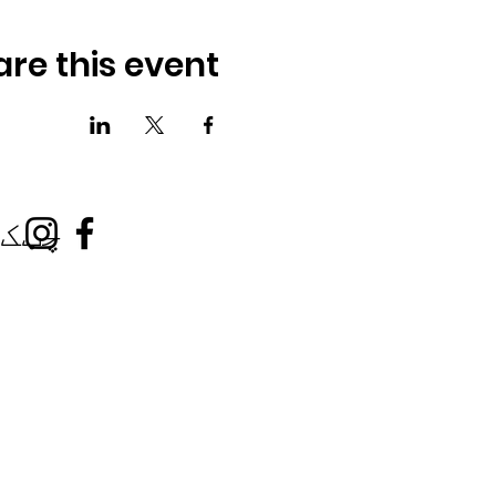
are this event
کونه