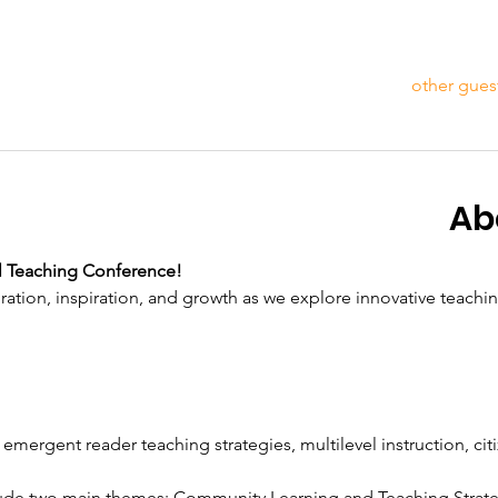
Ab
l Teaching Conference!
ration, inspiration, and growth as we explore innovative teachi
 emergent reader teaching strategies, multilevel instruction, cit
clude two main themes: Community Learning and Teaching Strat