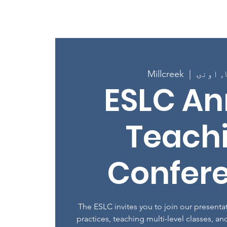
کور
New Page
New 
Millcreek
  |  
ESLC An
Teach
Confer
The ESLC invites you to join our present
practices, teaching multi-level classes, and