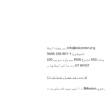
بریښنالیک:
info@eslcenter.org
تلیفون: 1-801-328-5608
پته: 650 ختیځ 4500 سویل، سویټ 220
د سالټ لیک ښار، UT 84107
لارښوونو ته اړتیا لرئ؟
د انټرنیټ خد