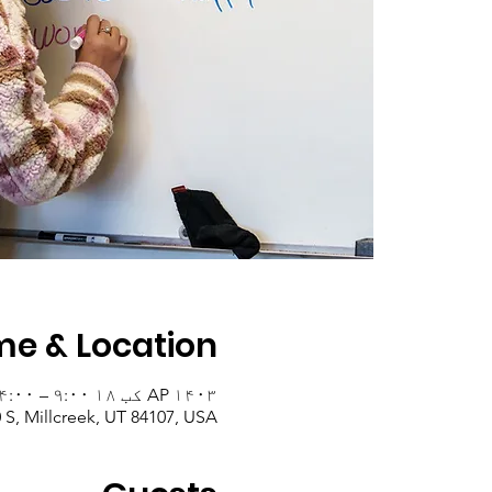
me & Location
AP ۱۴۰۳ کب ۱۸ ۹:۰۰ – ۱۴:۰۰
0 S, Millcreek, UT 84107, USA