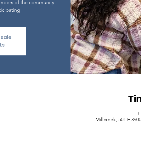
embers of the community
icipating.
 sale
ts
Ti
Millcreek, 501 E 390