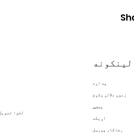
Sh
چټک لین
په اړه
زموږ ملاتړ وکړئ
پیښې
متونه د XMission لخوا تمویل شوي
اړیکه
رضاکار پورټل