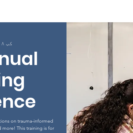
Page
په اړه
پروګرامونه
په ټولګیو کې نوم لی
کب ۱۸, اونۍ
nual
ing
ence
ations on trauma-informed
 more! This training is for