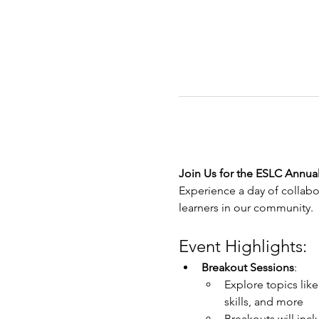
Join Us for the ESLC Annua
Experience a day of collabo
learners in our community.
Event Highlights:
Breakout Sessions
:
Explore topics like
skills, and more
Breakouts will in