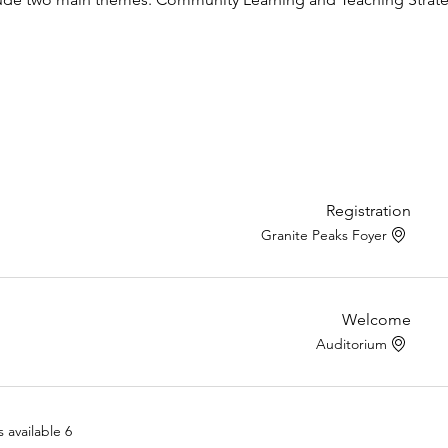
Registration
Granite Peaks Foyer
Welcome
Auditorium
6 more items available