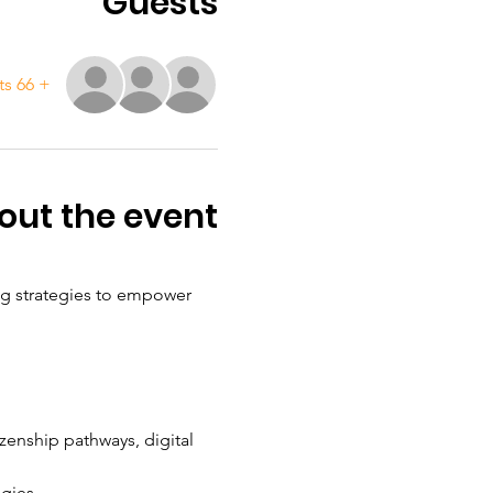
Guests
+ 66 other guests
out the event
ng strategies to empower 
izenship pathways, digital 
egies