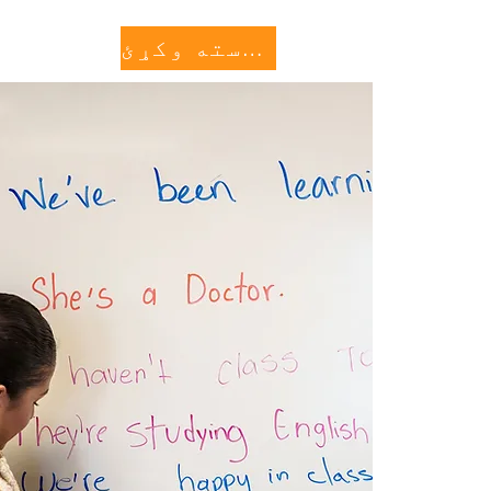
کنه وکړئ
More...
مرسته وکړئ