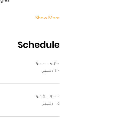
Show More
Schedule
۸:۳۰ - ۹:۰۰
۳۰ دقیقې
۹:۰۰ - ۹:۱۵
۱۵ دقیقې