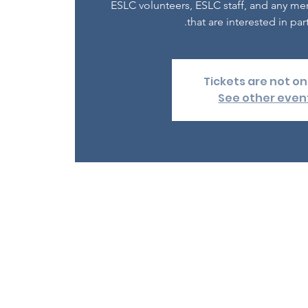
ESLC volunteers, ESLC staff, and any m
that are interested in part
Tickets are not on
See other even