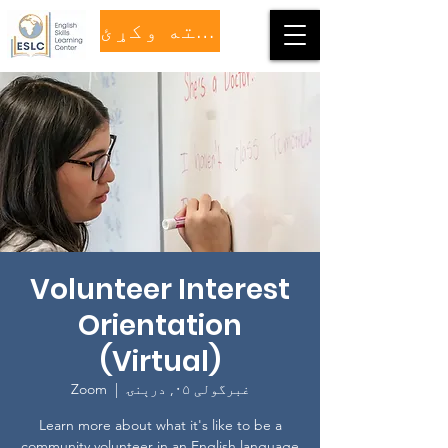
مرسته وکړئ
Volunteer Interest
Orientation
(Virtual)
Zoom
  |  
غبرگولی ۰۵, درېنۍ
Learn more about what it's like to be a
community volunteer in an English language