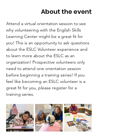
About the event
Attend a virtual orientation session to see 
why volunteering with the English Skills 
Learning Center might be a great fit for 
you! This is an opportunity to ask questions 
about the ESLC Volunteer experience and 
to learn more about the ESLC as an 
organization! Prospective volunteers only 
need to attend one orientation session 
before beginning a training series! If you 
feel like becoming an ESLC volunteer is a 
great fit for you, please register for a 
training series.