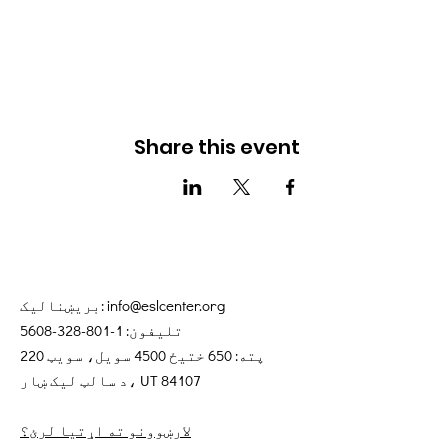
Share this event
بریښنالیک:
info@eslcenter.org
1-801-328-5608
تلیفون:
پته: 650 ختیځ 4500 سویل، سویټ 220
د سالټ لیک ښار، UT 84107
لارښوونو ته اړتیا لرئ؟