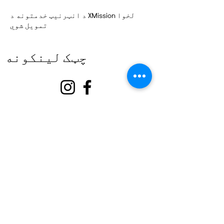
د انټرنیټ خدمتونه د XMission لخوا
تمویل شوي
چټک لینکونه
په اړه
زموږ ملاتړ وکړئ
پیښې
اړیکه