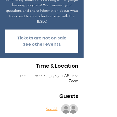
learning program! We'll answer your
questions and share information about what
to expect from a volunteer role with the
ESLC!
Tickets are not on sale
See other events
Time & Location
AP ۱۴۰۵ غبرگولی ۰۵ ۱۹:۰۰ – ۲۰:۰۰
Zoom
Guests
See All