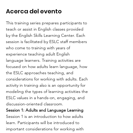
Acerca del evento
This training series prepares participants to 
teach or assist in English classes provided 
by the English Skills Learning Center. Each 
session is facilitated by ESLC staff members 
who come to training with years of 
experience teaching adult English 
language learners. Training activities are 
focused on how adults learn language, how 
the ESLC approaches teaching, and 
considerations for working with adults. Each 
activity in training also is an opportunity for 
modeling the types of learning activities the 
ESLC values in a hands-on, engaging, and 
discussion-oriented classroom.
Session 1: Adults and Language Learning
Session 1 is an introduction to how adults 
learn. Participants will be introduced to 
important considerations for working with 