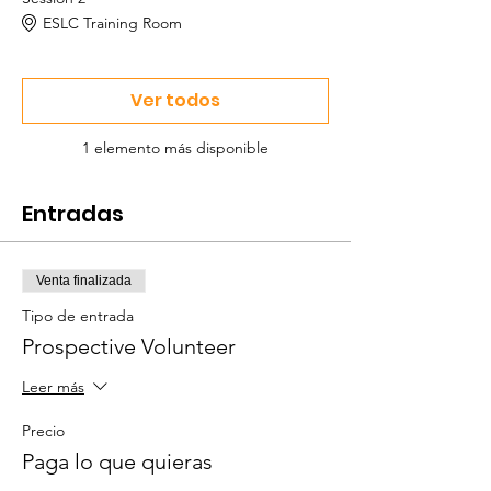
ESLC Training Room
Ver todos
1 elemento más disponible
Entradas
Venta finalizada
Tipo de entrada
Prospective Volunteer
Leer más
Precio
Paga lo que quieras