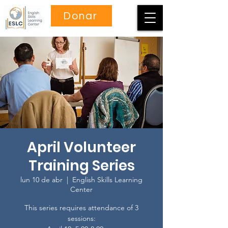
Donar
April Volunteer
Training Series
lun 10 de abr
  |  
English Skills Learning
Center
This series requires attendance of 3
sessions: