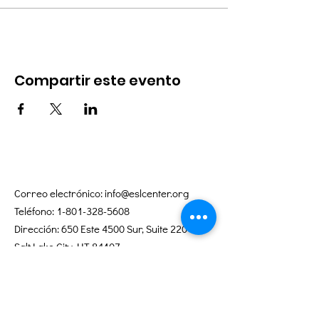
Compartir este evento
Correo electrónico:
info@eslcenter.org
Teléfono:
1-801-328-5608
Dirección: 650 Este 4500 Sur, Suite 220
Salt Lake City, UT 84107
¿Necesita direcciones?
Servicios de Internet donados por