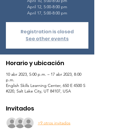
April 10, 5:00-8:00 pm
April 12, 5:00-8:00 pm
April 17, 5:00-8:00 pm
Registration is closed
See other events
Horario y ubicación
10 abr 2023, 5:00 p.m. – 17 abr 2023, 8:00
p.m.
English Skills Learning Center, 650 E 4500 S
#220, Salt Lake City, UT 84107, USA
Invitados
+9 otros invitados