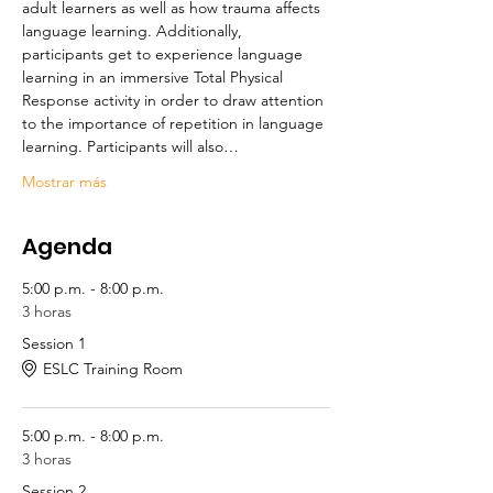
adult learners as well as how trauma affects 
language learning. Additionally, 
participants get to experience language 
learning in an immersive Total Physical 
Response activity in order to draw attention 
to the importance of repetition in language 
learning. Participants will also…
Mostrar más
Agenda
5:00 p.m. - 8:00 p.m.
3 horas
Session 1
ESLC Training Room
5:00 p.m. - 8:00 p.m.
3 horas
Session 2