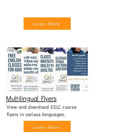
Learn More
Multilingual Flyers
View and download ESLC course
flyers in various languages.
Learn More