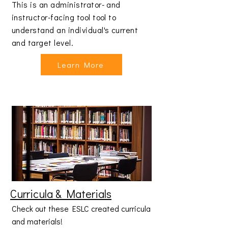
This is an administrator- and
instructor-facing tool tool to
understand an individual's current
and target level.
Learn More
Curricula & Materials
Check out these ESLC created curricula
and materials!