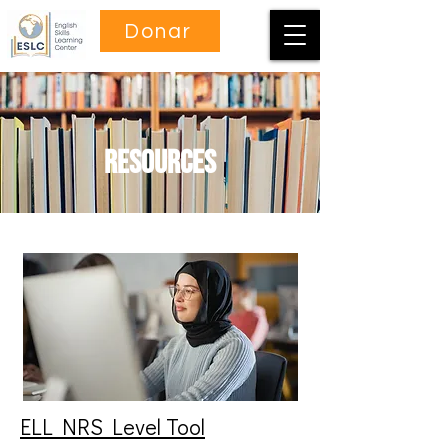
Donar
Resources
ELL NRS Level Tool