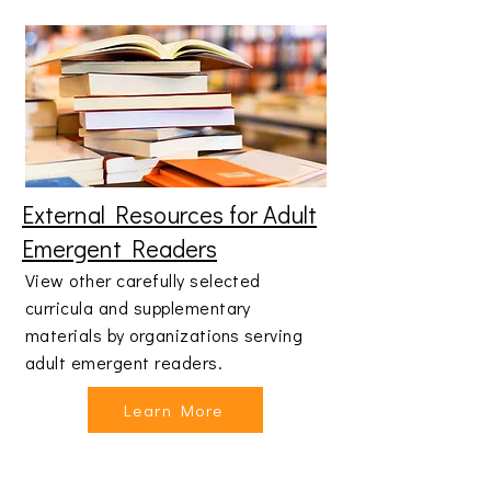
External Resources for Adult
Emergent Readers
View other carefully selected
curricula and supplementary
materials by organizations serving
adult emergent readers.
Learn More