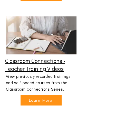
Classroom Connections -
Teacher Training Videos
View previously recorded trainings
and self-paced courses from the
Classroom Connections Series.
Learn More