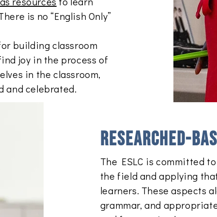
 as resources
to learn
There is no “English Only”
for building classroom
ind joy in the process of
elves in the classroom,
rd and celebrated.
​Researched-bas
The ESLC is committed to 
the field and applying tha
learners. These aspects al
grammar, and appropriate s