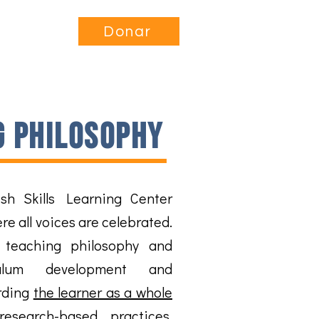
nvolucrarse
More...
Donar
g philosophy
sh Skills Learning Center
e all voices are celebrated.
 teaching philosophy and
ulum development and
rding
the learner as a whole
research-based practices
,