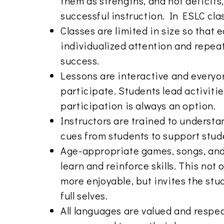
them as strengths, and not deficits
successful instruction. In ESLC cl
Classes are limited in size so that
individualized attention and repea
success.
Lessons are interactive and everyo
participate. Students lead activiti
participation is always an option.
Instructors are trained to underst
cues from students to support stud
Age-appropriate games, songs, an
learn and reinforce skills. This not
more enjoyable, but invites the stud
full selves.
All languages are valued and respe