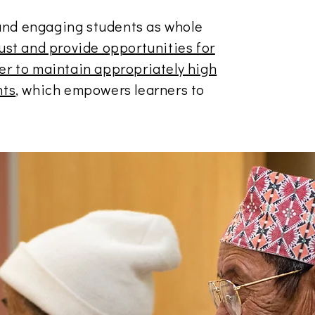
and engaging students as whole
rust and provide opportunities for
der to maintain appropriately high
nts
, which empowers learners to