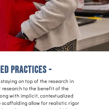
ed practices -
staying on top of the research in
t research to the benefit of the
ong with implicit, contextualized
caffolding allow for realistic rigor