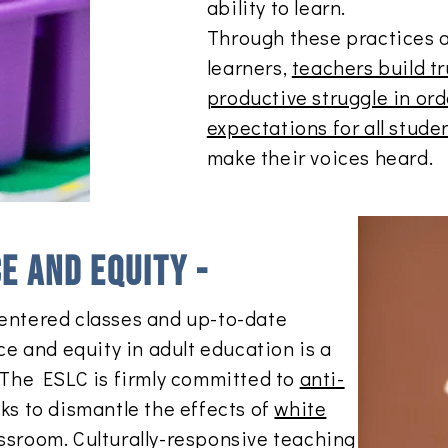
ability to learn.
Through these practices 
learners,
teachers build t
productive struggle in or
expectations for all stude
make their voices heard.
ce and equity -
entered classes and up-to-date
ice and equity in adult education is a
. The ESLC is firmly committed to
anti-
s to dismantle the effects of
white
assroom. Culturally-responsive teaching