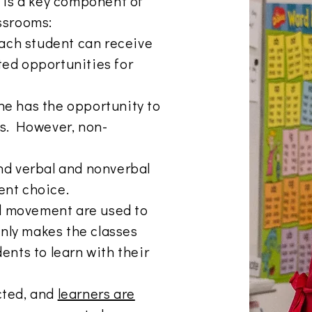
, is a key component of
assrooms:
 each student can receive
ted opportunities for
ne has the opportunity to
es. However, non-
and verbal and nonverbal
ent choice.
d movement are used to
 only makes the classes
ents to learn with their
cted, and
learners are