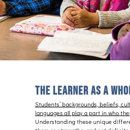
The learner as a whol
Students’ backgrounds, beliefs, cult
languages all play a part in who the
Understanding these unique differ