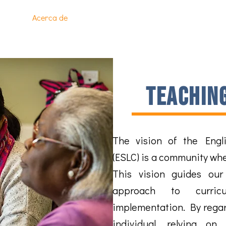
Page
Acerca de
Programas
Inscríbete en Clases
I
teachin
The vision of the Engli
(ESLC) is a community wher
This vision guides our
approach to curric
implementation. By rega
individual
, relying on