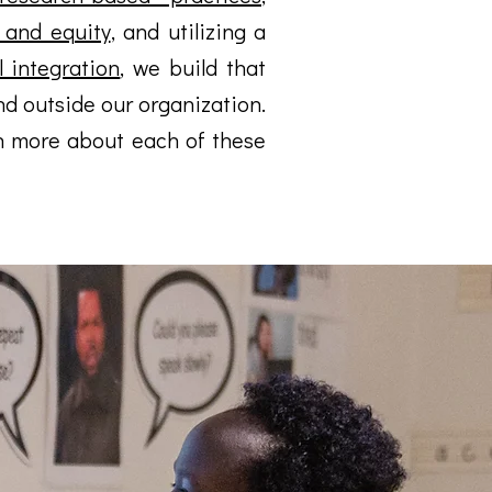
e and equity
, and utilizing a
 integration
, we build that
d outside our organization.
n more about each of these