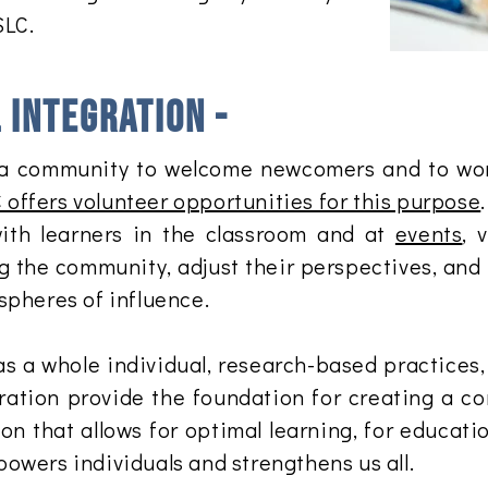
SLC.
integration -
 of a community to welcome newcomers and to wo
 offers volunteer opportunities for this purpose
ith learners in the classroom and at
events
, 
g the community, adjust their perspectives, and
spheres of influence.
as a whole individual, research-based practices, 
ation provide the foundation for creating a c
on that allows for optimal learning, for educati
owers individuals and strengthens us all.