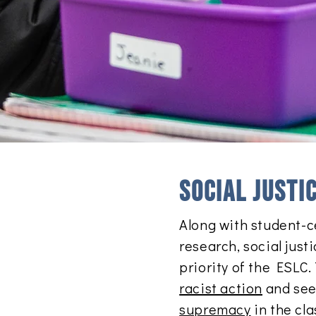
Social justi
Along with student-c
research, social just
priority of the ESLC
racist action
and seek
supremacy
in the cl