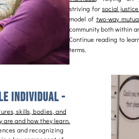
striving for
social justic
model of
two-way mutual
community both within an
Continue reading to lear
terms.
e individual -
ures, skills, bodies, and
y are and how they learn.
ences and recognizing