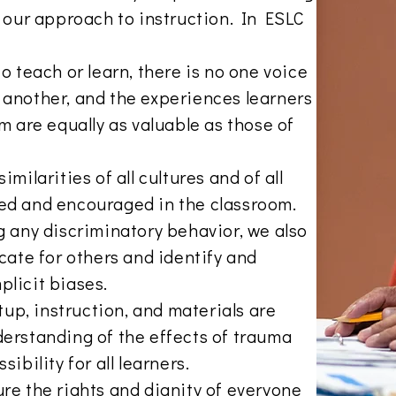
f our approach to instruction. In ESLC
o teach or learn, there is no one voice
another, and the experiences learners
m are equally as valuable as those of
milarities of all cultures and of all
ed and encouraged in the classroom.
g any discriminatory behavior, we also
cate for others and identify and
plicit biases.
etup, instruction, and materials are
erstanding of the effects of trauma
ibility for all learners.
re the rights and dignity of everyone