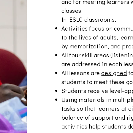
and for meeting learners w
classes.
In ESLC classrooms:
Activities focus on commu
to the lives of adults, le
by memorization, and prac
All four skill areas (listen
are addressed in each les
All lessons are
designed
to
students to meet these go
Students receive level-ap
Using materials in multip
tasks so that learners at d
balance of support and rig
activities help students 