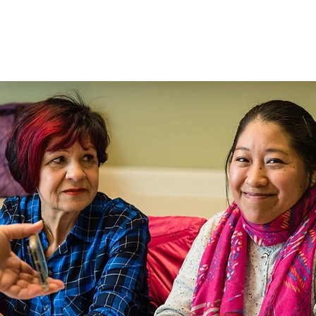
Hogar
New Page
New 