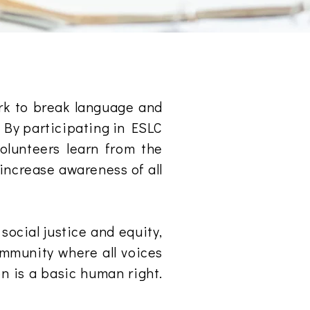
rk to break language and
. By participating in ESLC
volunteers learn from the
 increase awareness of all
social justice and equity,
ommunity where all voices
on is a basic human right.