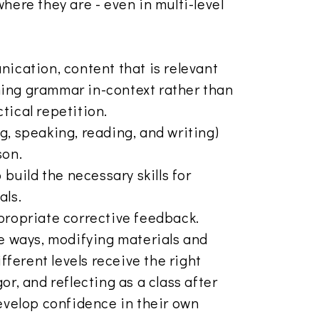
here they are - even in multi-level
nication, content that is relevant
arning grammar in-context rather than
tical repetition.
ing, speaking, reading, and writing)
son.
 build the necessary skills for
als.
propriate corrective feedback.
le ways, modifying materials and
ifferent levels receive the right
or, and reflecting as a class after
develop confidence in their own