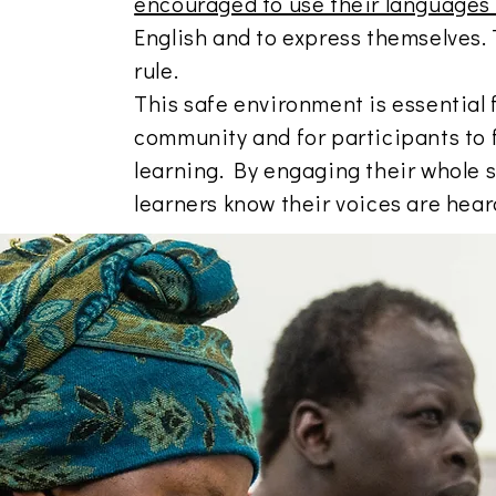
encouraged to use their languages
English and to express themselves. 
rule.
This safe environment is essential 
community and for participants to f
learning. By engaging their whole s
learners know their voices are hea