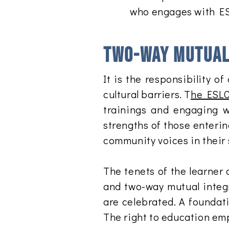
who engages with E
Two-way mutual 
It is the responsibility
cultural barriers. T
he ESLC
trainings and engaging w
strengths of those enterin
community voices in their 
The tenets of the learner 
and two-way mutual integr
are celebrated. A foundati
The right to education emp