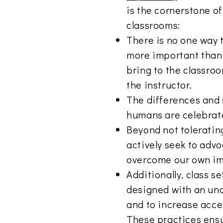
is the cornerstone o
classrooms:
There is no one way t
more important than 
bring to the classroo
the instructor.
The differences and si
humans are celebrat
Beyond not toleratin
actively seek to advo
overcome our own im
Additionally, class s
designed with an und
and to increase access
These practices ensu