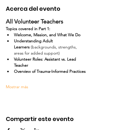
Acerca del evento
All Volunteer Teachers
Topics covered in Part 1:
Welcome, Mission, and What We Do
Understanding Adult 
Learners
 (backgrounds, strengths, 
areas for added support)
Volunteer Roles: Assistant vs. Lead 
Teacher
Overview of Trauma-Informed Practices
Mostrar más
Compartir este evento