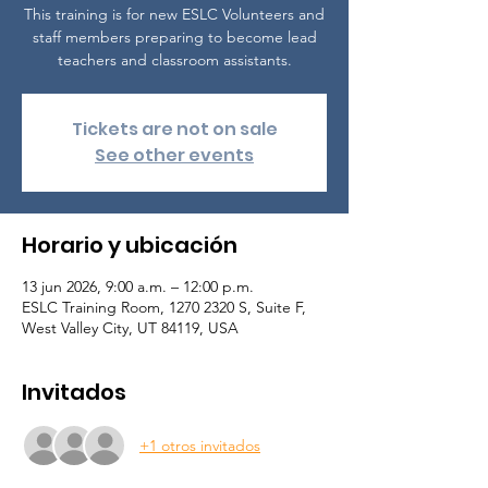
This training is for new ESLC Volunteers and
staff members preparing to become lead
teachers and classroom assistants.
Tickets are not on sale
See other events
Horario y ubicación
13 jun 2026, 9:00 a.m. – 12:00 p.m.
ESLC Training Room, 1270 2320 S, Suite F,
West Valley City, UT 84119, USA
Invitados
+1 otros invitados