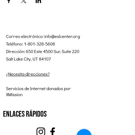
Correo electrónico:
info@eslcenter.org
Teléfono:
1-801-328-5608
Dirección: 650 Este 4500 Sur, Suite 220
Salt Lake City, UT 84107
¿Necesita direcciones?
Servicios de Internet donados por
XMission
enlaces rápidos