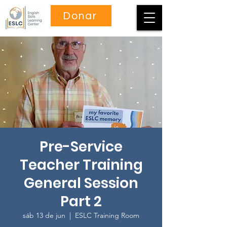
Donar
Pre-Service
Teacher Training
General Session
Part 2
sáb 13 de jun
  |  
ESLC Training Room