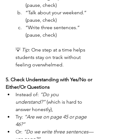
(pause, check)
“Talk about your weekend.” 
(pause, check)
“Write three sentences.” 
(pause, check)
💡 
Tip
: One step at a time helps 
students stay on track without 
feeling overwhelmed.
5. Check Understanding with Yes/No or 
Either/Or Questions
Instead of: 
“Do you 
understand?”
 (which is hard to 
answer honestly),
Try: 
“Are we on page 45 or page 
46?”
Or: 
“Do we write three sentences—