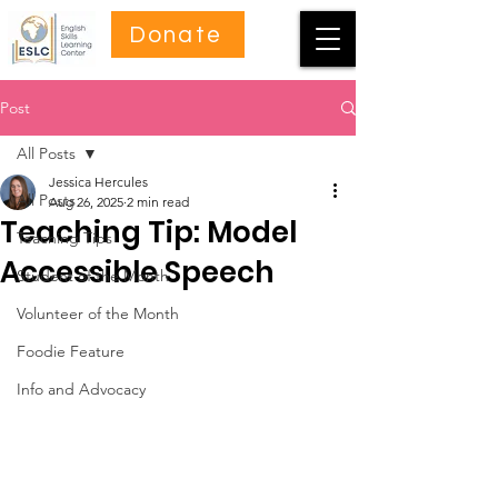
Donate
Post
All Posts
Jessica Hercules
All Posts
Aug 26, 2025
2 min read
Teaching Tip: Model
Teaching Tips
Accessible Speech
Student of the Month
Volunteer of the Month
Foodie Feature
Info and Advocacy