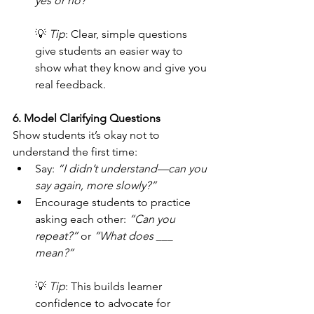
yes or no?”
💡 
Tip
: Clear, simple questions 
give students an easier way to 
show what they know and give you 
real feedback.
6. Model Clarifying Questions
Show students it’s okay not to 
understand the first time:
Say: 
“I didn’t understand—can you 
say again, more slowly?”
Encourage students to practice 
asking each other: 
“Can you 
repeat?”
 or 
“What does ___ 
mean?”
💡 
Tip
: This builds learner 
confidence to advocate for 