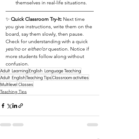
themselves in real-life situations.
✨ 
Quick Classroom Try-It: 
Next time 
you give instructions, write them on the 
board, say them slowly, then pause. 
Check for understanding with a quick 
yes/no
 or 
either/or
 question. Notice if 
more students follow along without 
confusion.
Adult Learning
English Language Teaching
Adult English
Teaching Tips
Classroom activities
Multilevel Classes
Teaching Tips