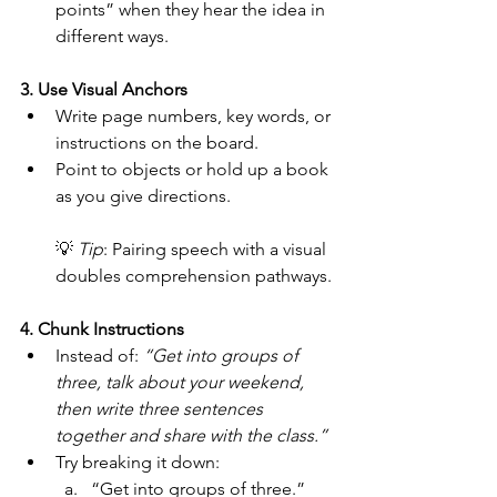
points” when they hear the idea in 
different ways.
3. Use Visual Anchors
Write page numbers, key words, or 
instructions on the board.
Point to objects or hold up a book 
as you give directions.
💡 
Tip
: Pairing speech with a visual 
doubles comprehension pathways.
4. Chunk Instructions
Instead of: 
“Get into groups of 
three, talk about your weekend, 
then write three sentences 
together and share with the class.”
Try breaking it down:
“Get into groups of three.” 