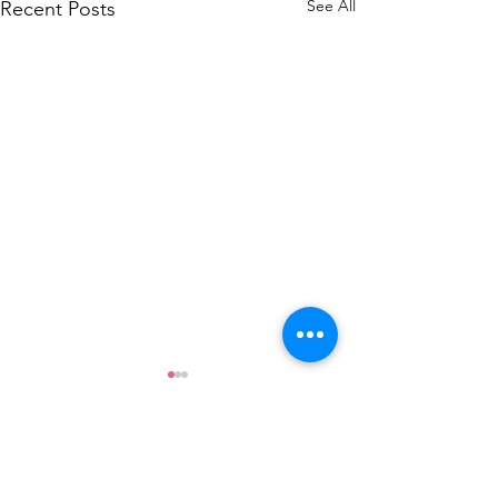
See All
Recent Posts
Comments