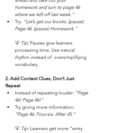
ahead and take out your 
homework and turn to page 46 
where we left off last week.”
Try: 
“Let’s get our books. (pause) 
Page 46. (pause) Homework.”
💡 
Tip
: Pauses give learners 
processing time. Use natural 
rhythm instead of  oversimplifying 
vocabulary.
2. Add Context Clues, Don’t Just 
Repeat
Instead of repeating louder: 
“Page 
46! Page 46!”
Try giving more information: 
“Page 46. Four-six. After 45.”
💡 
Tip
: Learners get more “entry 