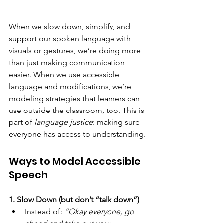
When we slow down, simplify, and 
support our spoken language with 
visuals or gestures, we’re doing more 
than just making communication 
easier. When we use accessible 
language and modifications, we’re 
modeling strategies that learners can 
use outside the classroom, too. This is 
part of 
language justice
: making sure 
everyone has access to understanding.
Ways to Model Accessible 
Speech
1. Slow Down (but don’t “talk down”)
Instead of: 
“Okay everyone, go 