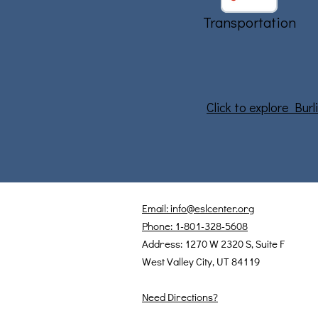
Transportation
Click to explore Bur
Email: info@eslcenter.org
Phone: 1-801-328-5608
Address: 1270 W 2320 S, Suite F
West Valley City, UT 84119
Need Directions?