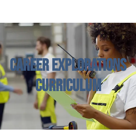
Enroll in Classes
Get Involved
Resources
Happening
Career Explorations
Curriculum