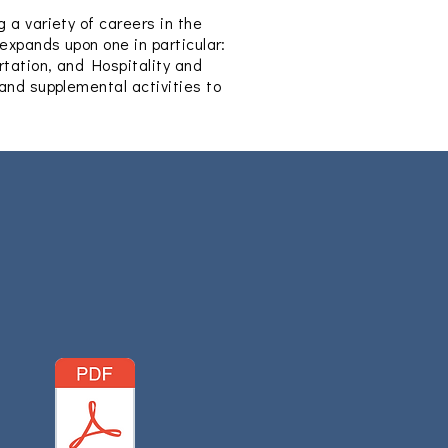
 a variety of careers in the
 expands upon one in particular:
rtation, and Hospitality and
 and supplemental activities to