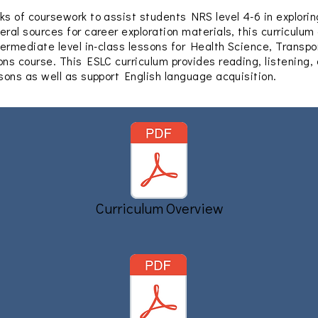
ks of coursework to assist students NRS level 4-6 in exploring
eral sources for career exploration materials, this curriculum
ntermediate level in-class lessons for Health Science, Transpo
ons course. This ESLC curriculum provides reading, listening,
ssons as well as support English language acquisition.
Curriculum Overview