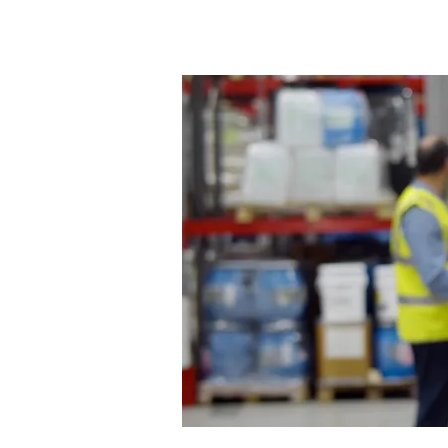
Home
About