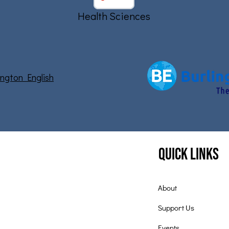
Health Sciences
lington English
Quick Links
About
Support Us
Events