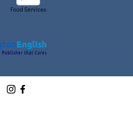
Food Services