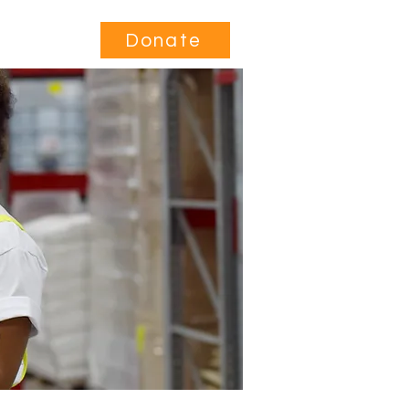
Contact
Donate