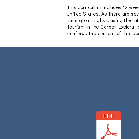
This curriculum includes 12 wee
United States.
As there are sev
Burlington English, using the i
Tourism in the Career Explorati
reinforce the content of the le