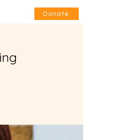
Contact
Donate
ing