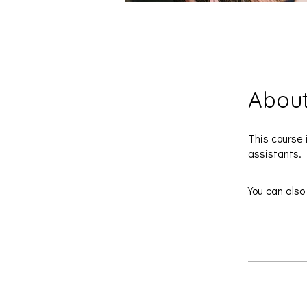
Abou
This course 
assistants.
You can also