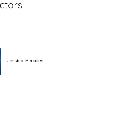
uctors
Jessica Hercules