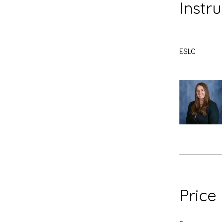
Instr
ESLC
Price