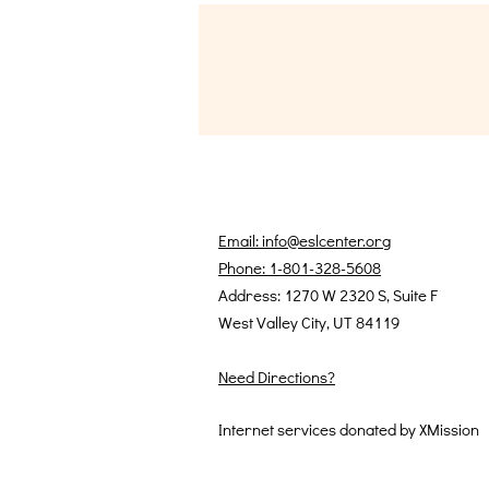
Email: info@eslcenter.org
Phone: 1-801-328-5608
Address: 1270 W 2320 S, Suite F
West Valley City, UT 84119
Need Directions?
Internet services donated by XMission