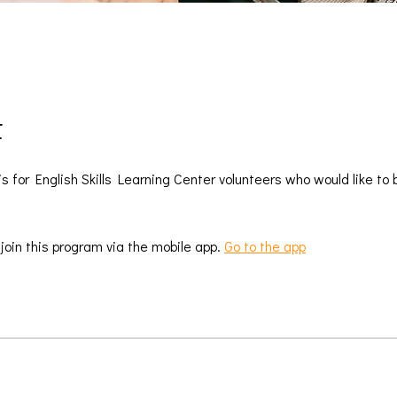
t
is for English Skills Learning Center volunteers who would like to
 join this program via the mobile app.
Go to the app