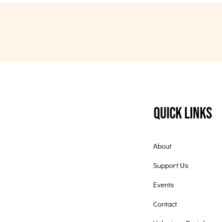
Quick Links
About
Support Us
Events
Contact