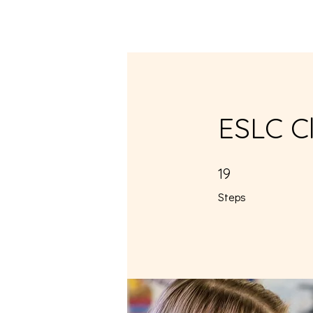
Home
About
ESLC Cl
19 Steps
19
Steps