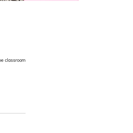
 be classroom