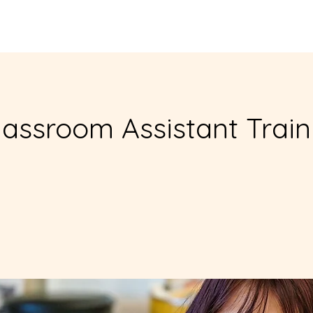
Enroll in Classes
Get Involved
Resources
Happening
assroom Assistant Train