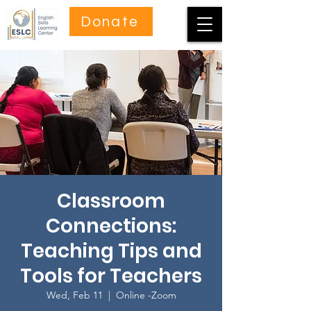
Donate
Classroom
Connections:
Teaching Tips and
Tools for Teachers
Wed, Feb 11
  |  
Online -Zoom