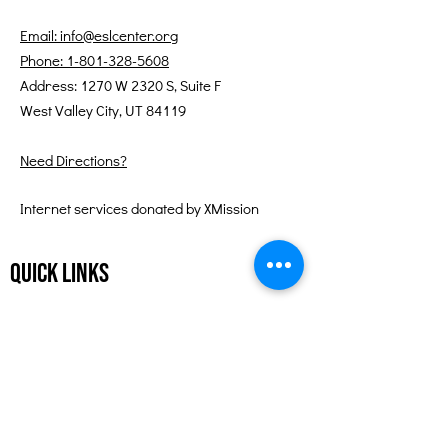
Email: info@eslcenter.org
Phone: 1-801-328-5608
Address: 1270 W 2320 S, Suite F
West Valley City, UT 84119
Need Directions?
Internet services donated by XMission
Quick Links