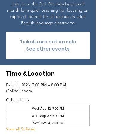
Join us on the 2nd Wednesday of each
month for a quick teaching tip, focusing on
topics of interest for all teachers in adult
English language classrooms
Tickets are not on sale
See other events
Time & Location
Feb 11, 2026, 7:00 PM – 8:00 PM
Online -Zoom
Other dates
Wed, Aug 12, 7:00 PM
Wed, Sep 09, 7:00 PM
Wed, Oct 14, 7:00 PM
View all 5 dates