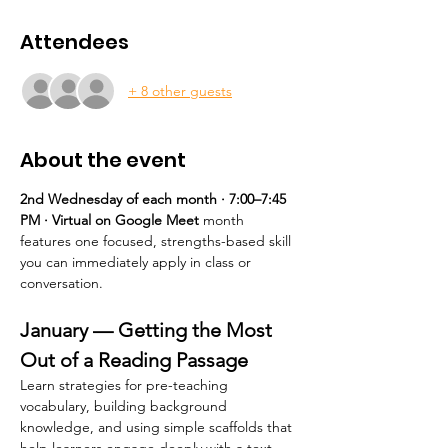
Attendees
+ 8 other guests
About the event
2nd Wednesday of each month · 7:00–7:45 
PM · Virtual on Google Meet 
month 
features one focused, strengths-based skill 
you can immediately apply in class or 
conversation.
January — Getting the Most 
Out of a Reading Passage
Learn strategies for pre-teaching 
vocabulary, building background 
knowledge, and using simple scaffolds that 