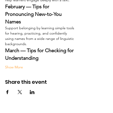
help learners engage deeply with a text.
February — Tips for 
Pronouncing New-to-You 
Names
Support belonging by learning simple tools 
for hearing, practicing, and confidently 
using names from a wide range of linguistic 
backgrounds.
March — Tips for Checking for 
Understanding
Show More
Share this event