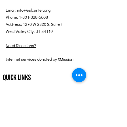
Email: info@eslcenter.org
Phone: 1-801-328-5608
Address: 1270 W 2320 S, Suite F
West Valley City, UT 84119
Need Directions?
Internet services donated by XMission
Quick Links