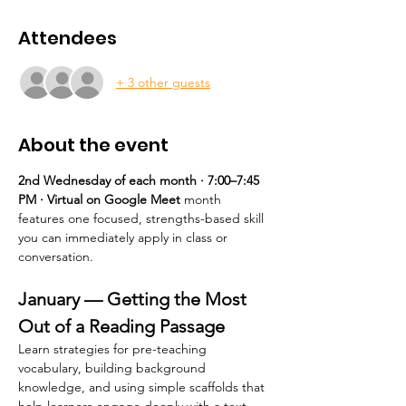
Attendees
+ 3 other guests
About the event
2nd Wednesday of each month · 7:00–7:45 
PM · Virtual on Google Meet 
month 
features one focused, strengths-based skill 
you can immediately apply in class or 
conversation.
January — Getting the Most 
Out of a Reading Passage
Learn strategies for pre-teaching 
vocabulary, building background 
knowledge, and using simple scaffolds that 