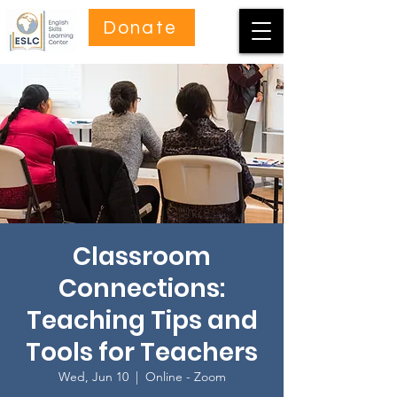
Donate
Classroom
Connections:
Teaching Tips and
Tools for Teachers
Wed, Jun 10
  |  
Online - Zoom