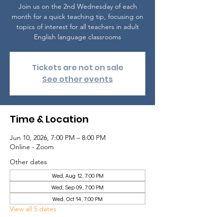
Join us on the 2nd Wednesday of each
month for a quick teaching tip, focusing on
topics of interest for all teachers in adult
English language classrooms
Tickets are not on sale
See other events
Time & Location
Jun 10, 2026, 7:00 PM – 8:00 PM
Online - Zoom
Other dates
Wed, Aug 12, 7:00 PM
Wed, Sep 09, 7:00 PM
Wed, Oct 14, 7:00 PM
View all 5 dates