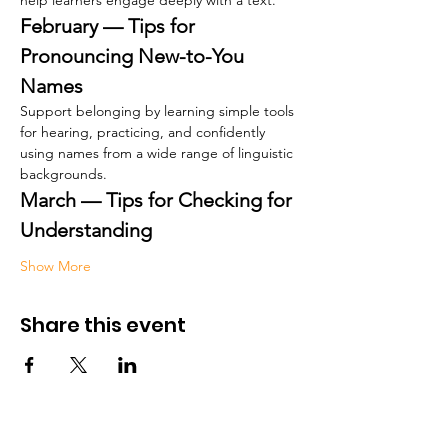
help learners engage deeply with a text.
February — Tips for 
Pronouncing New-to-You 
Names
Support belonging by learning simple tools 
for hearing, practicing, and confidently 
using names from a wide range of linguistic 
backgrounds.
March — Tips for Checking for 
Understanding
Show More
Share this event