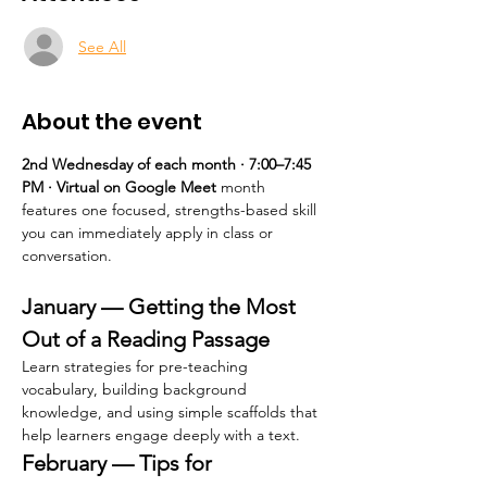
See All
About the event
2nd Wednesday of each month · 7:00–7:45 
PM · Virtual on Google Meet 
month 
features one focused, strengths-based skill 
you can immediately apply in class or 
conversation.
January — Getting the Most 
Out of a Reading Passage
Learn strategies for pre-teaching 
vocabulary, building background 
knowledge, and using simple scaffolds that 
help learners engage deeply with a text.
February — Tips for 