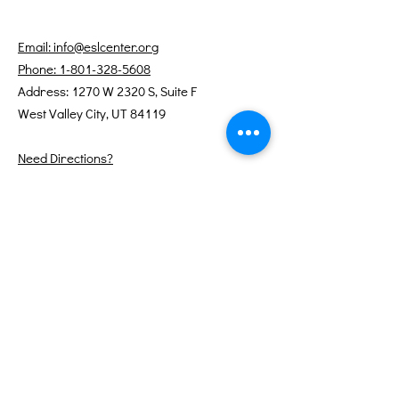
Email: info@eslcenter.org
Phone: 1-801-328-5608
Address: 1270 W 2320 S, Suite F
West Valley City, UT 84119
Need Directions?
Internet services donated by XMission
Quick Links