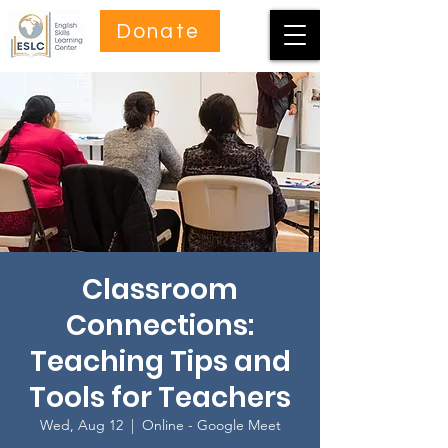
Donate
Classroom
Connections:
Teaching Tips and
Tools for Teachers
Wed, Aug 12
  |  
Online - Google Meet