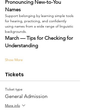
Pronouncing New-to-You 
Names
Support belonging by learning simple tools 
for hearing, practicing, and confidently 
using names from a wide range of linguistic 
backgrounds.
March — Tips for Checking for 
Understanding
Show More
Tickets
Ticket type
General Admission
More info