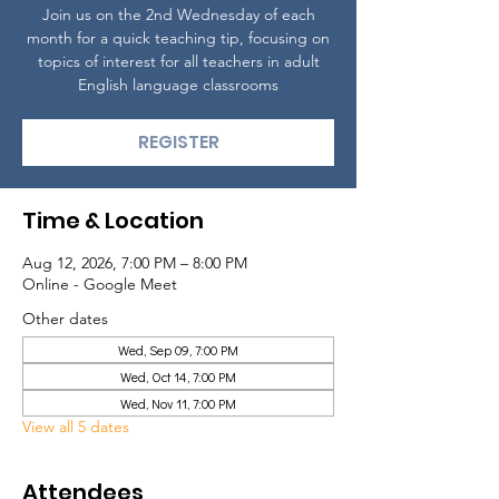
Join us on the 2nd Wednesday of each
month for a quick teaching tip, focusing on
topics of interest for all teachers in adult
English language classrooms
REGISTER
Time & Location
Aug 12, 2026, 7:00 PM – 8:00 PM
Online - Google Meet
Other dates
Wed, Sep 09, 7:00 PM
Wed, Oct 14, 7:00 PM
Wed, Nov 11, 7:00 PM
View all 5 dates
Attendees