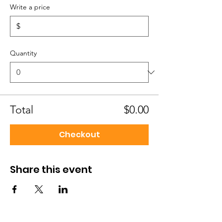
Write a price
$
Quantity
Total
$0.00
Checkout
Share this event