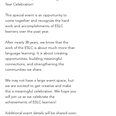
Year Celebration!
This special event is an opportunity to 
come together and recognize the hard 
work and accomplishments of ESLC 
learners over the past year.
After nearly 38 years, we know that the 
work of the ESLC is about much more than 
language learning. It is about creating 
opportunities, building meaningful 
connections, and strengthening the 
communities we share.
We may not have a large event space, but 
we are excited to get creative and make 
this a meaningful celebration. We hope you 
will join us as we celebrate the 
achievements of ESLC learners!
Additional event details will be shared soon.