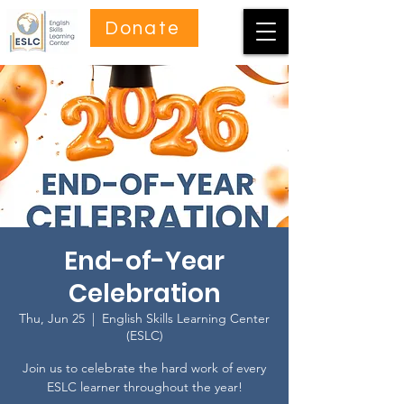
Donate
End-of-Year
Celebration
Thu, Jun 25
  |  
English Skills Learning Center
(ESLC)
Join us to celebrate the hard work of every
ESLC learner throughout the year!