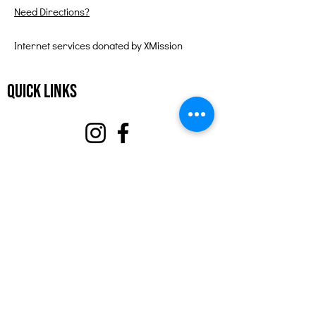
Need Directions?
Internet services donated by XMission
Quick Links
About
Support Us
Events