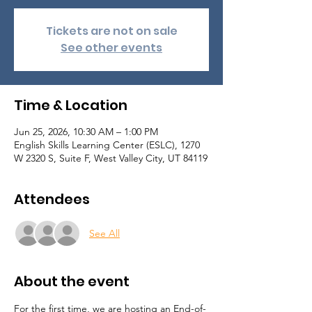
Tickets are not on sale
See other events
Time & Location
Jun 25, 2026, 10:30 AM – 1:00 PM
English Skills Learning Center (ESLC), 1270
W 2320 S, Suite F, West Valley City, UT 84119
Attendees
See All
About the event
For the first time, we are hosting an End-of-