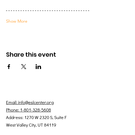
Show More
Share this event
Email: info@eslcenter.org
Phone: 1-801-328-5608
Address: 1270 W 2320 S, Suite F
West Valley City, UT 84119