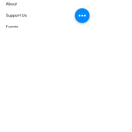
About
Support Us
Events
Contact
Volunteer Portal