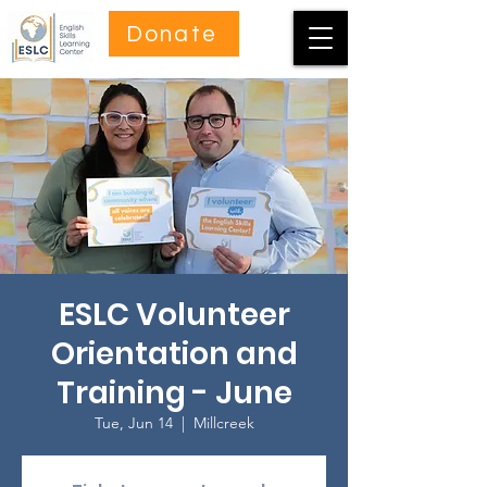
Donate
ESLC Volunteer
Orientation and
Training - June
Tue, Jun 14
  |  
Millcreek