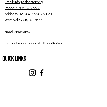
Email: info@eslcenter.org
Phone: 1-801-328-5608
Address: 1270 W 2320 S, Suite F
West Valley City, UT 84119
Need Directions?
Internet services donated by XMission
Quick Links