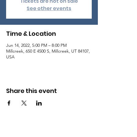
Tickets are not on sale
See other events
Time & Location
Jun 14, 2022, 5:00 PM – 8:00 PM
Millcreek, 650 E 4500 S, Millcreek, UT 84107,
USA
Share this event