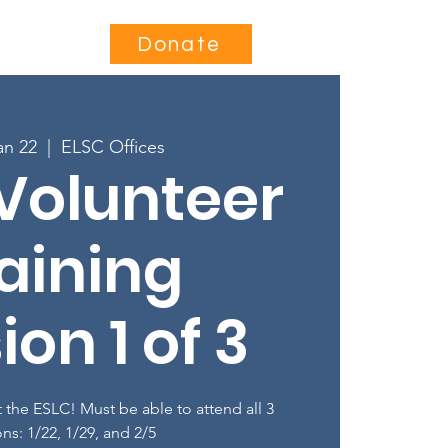
Contact
Donate
an 22
  |  
ELSC Offices
Volunteer
aining
ion 1 of 3
 the ESLC! Must be able to attend all 3
ons: 1/22, 1/29, and 2/5