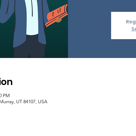
Regi
S
ion
00 PM
 Murray, UT 84107, USA