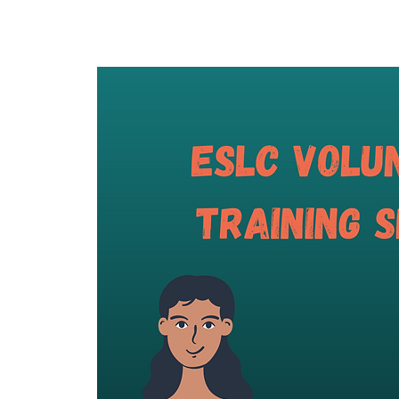
Home
About