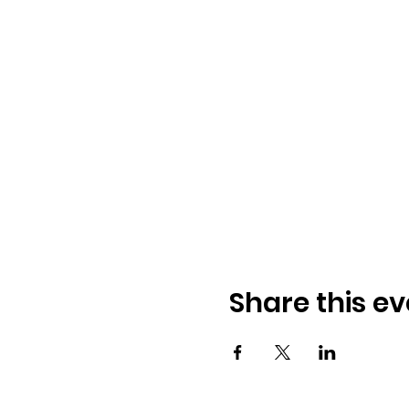
Share this ev