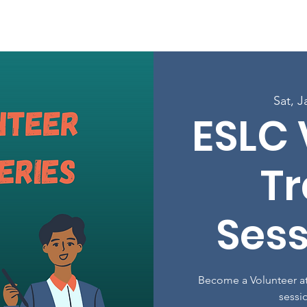
Enroll in Classes
Get Involved
Resources
Happening
Sat, J
ESLC 
Tr
Sess
Become a Volunteer at
sessi