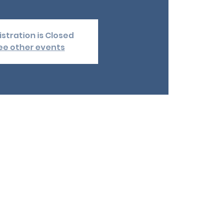
stration is Closed
ee other events