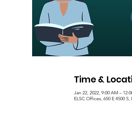
Time & Locat
Jan 22, 2022, 9:00 AM – 12:
ELSC Offices, 650 E 4500 S,