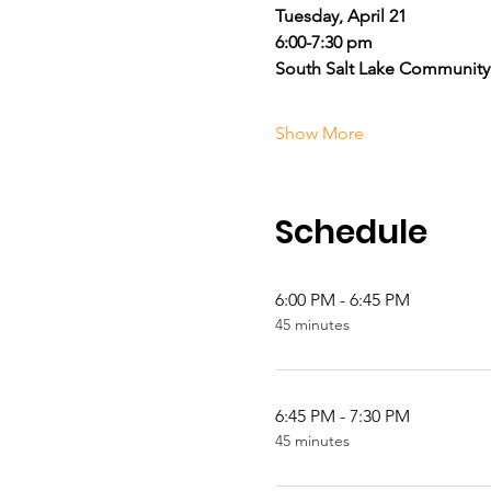
Tuesday, April 21
6:00-7:30 pm
South Salt Lake Community
Show More
Schedule
6:00 PM - 6:45 PM
45 minutes
6:45 PM - 7:30 PM
45 minutes