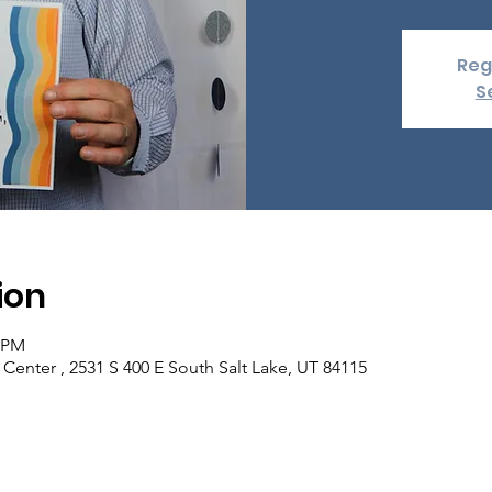
Reg
S
ion
0 PM
enter , 2531 S 400 E South Salt Lake, UT 84115