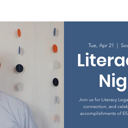
Enroll in Classes
Get Involved
Resources
Happening
Tue, Apr 21
  |  
So
Liter
Nig
Join us for Literacy Leg
connection, and celeb
accomplishments of ES