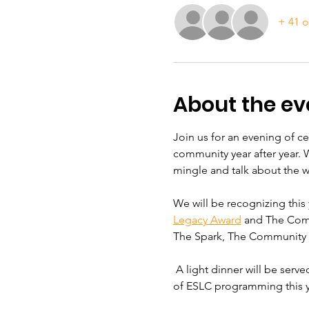
+ 41 o
About the ev
Join us for an evening of c
community year after year. 
mingle and talk about the 
We will be recognizing this 
Legacy Award
 and The Comm
The Spark, The Community B
 A light dinner will be serv
of ESLC programming this y