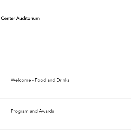
 Center Auditorium
Welcome - Food and Drinks
Program and Awards