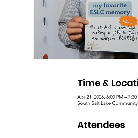
Time & Locat
Apr 21, 2026, 6:00 PM – 7:3
South Salt Lake Community C
Attendees