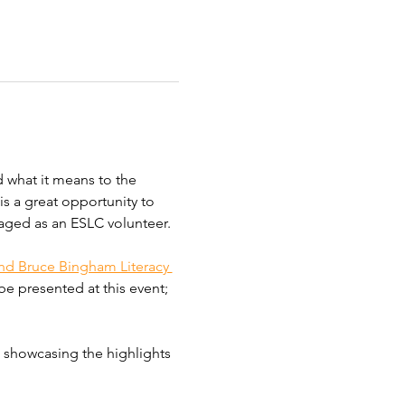
 what it means to the 
s a great opportunity to 
aged as an ESLC volunteer. 
nd Bruce Bingham Literacy 
e presented at this event; 
, showcasing the highlights 