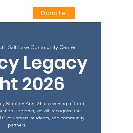
Contact
Donate
uth Salt Lake Community Center
acy Legacy
ht 2026
acy Night on April 21, an evening of food,
ration. Together, we will recognize the
LC volunteers, students, and community
partners.