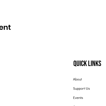
ent
Quick Links
About
Support Us
Events