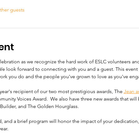
ther guests
ent
elebration as we recognize the hard work of ESLC volunteers and
We look forward to connecting with you and a guest. This event i
work you do and the people you've grown to love as you've eng
year's recipient of our two most prestigious awards, The 
Jean a
unity Voices Award.  We also have three new awards that will b
uilder, and The Golden Hourglass. 
ed, and a brief program will honor the impact of your dedication
ear.