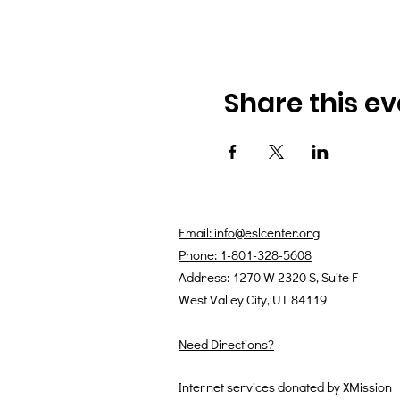
Share this ev
Email: info@eslcenter.org
Phone: 1-801-328-5608
Address: 1270 W 2320 S, Suite F
West Valley City, UT 84119
Need Directions?
Internet services donated by XMission