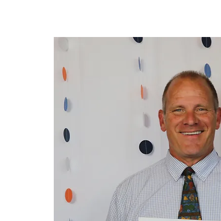
Home
About