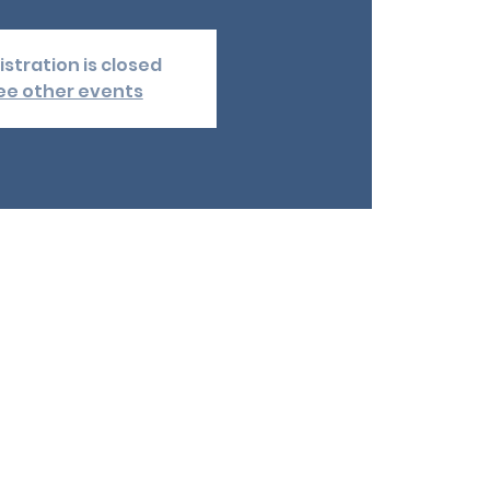
istration is closed
ee other events