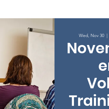
Enroll in Classes
Get Involved
Resources
Happening
Wed, Nov 30
  | 
Nove
e
Vo
Train