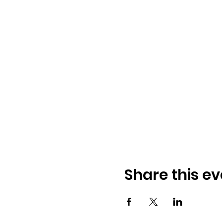
Share this ev