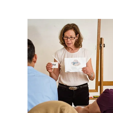
Home
About