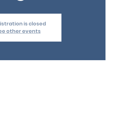
istration is closed
ee other events