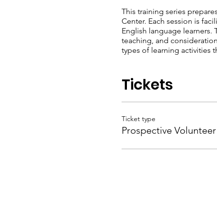
This training series prepares
Center. Each session is fac
English language learners. 
teaching, and considerations
types of learning activitie
Tickets
Ticket type
Prospective Volunteer