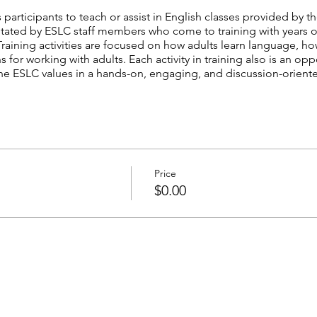
 participants to teach or assist in English classes provided by th
ilitated by ESLC staff members who come to training with years 
Training activities are focused on how adults learn language, 
 for working with adults. Each activity in training also is an op
s the ESLC values in a hands-on, engaging, and discussion-orien
Price
$0.00