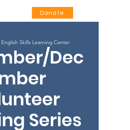
Contact
Donate
 
English Skills Learning Center
mber/Dec
mber
lunteer
ing Series