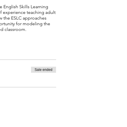
e English Skills Learning
of experience teaching adult
how the ESLC approaches
portunity for modeling the
ted classroom.
Sale ended