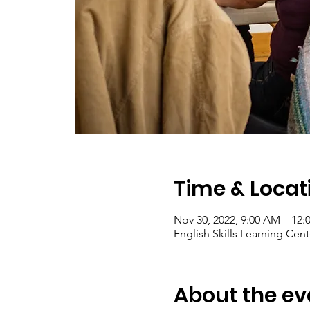
Time & Locat
Nov 30, 2022, 9:00 AM – 12:
English Skills Learning Cent
About the ev