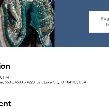
Reg
S
ion
00 PM
er, 650 E 4500 S #220, Salt Lake City, UT 84107, USA
ent