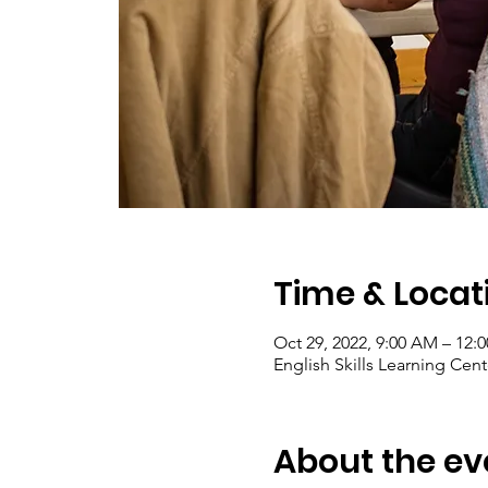
Time & Locat
Oct 29, 2022, 9:00 AM – 12:
English Skills Learning Cent
About the ev