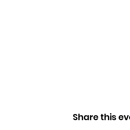
Share this ev