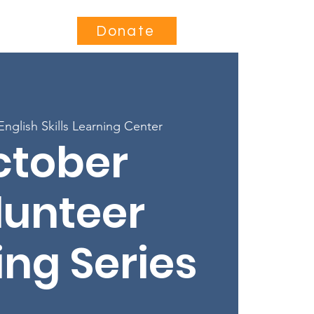
Contact
Donate
English Skills Learning Center
ctober
lunteer
ing Series