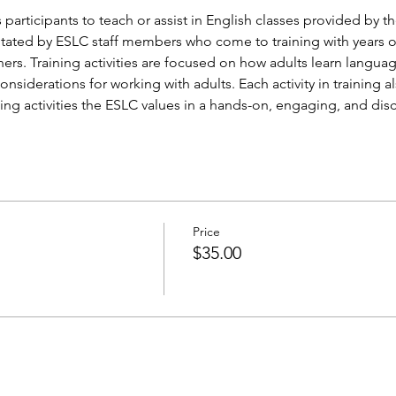
 participants to teach or assist in English classes provided by th
ilitated by ESLC staff members who come to training with years 
ners. Training activities are focused on how adults learn langua
siderations for working with adults. Each activity in training al
ing activities the ESLC values in a hands-on, engaging, and dis
Price
$35.00