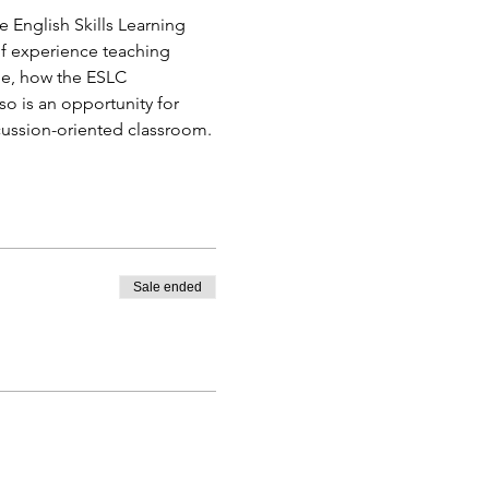
e English Skills Learning 
of experience teaching 
ge, how the ESLC 
so is an opportunity for 
cussion-oriented classroom. 
Sale ended