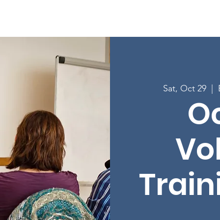
Enroll in Classes
Get Involved
Resources
Happening
Sat, Oct 29
  |  
O
Vo
Train