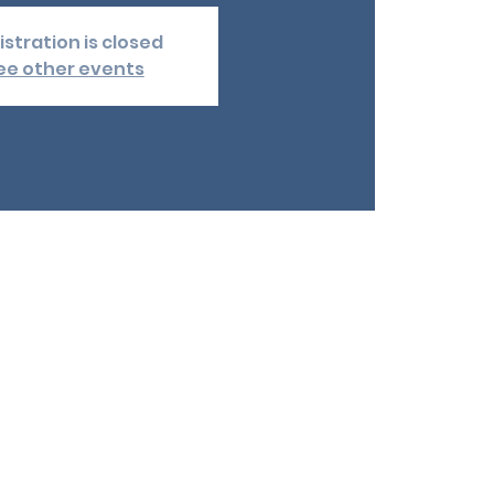
istration is closed
ee other events