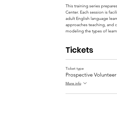
This training series prepares
Center. Each session is fac
adult English language lear
approaches teaching, and con
modeling the types of learn
Tickets
Ticket type
Prospective Volunteer
More info