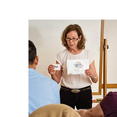
Home
About