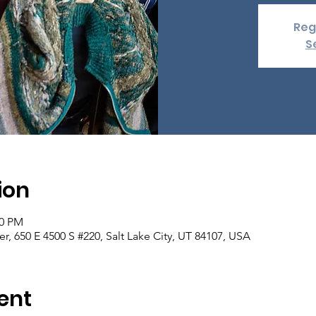
Reg
S
ion
00 PM
er, 650 E 4500 S #220, Salt Lake City, UT 84107, USA
ent