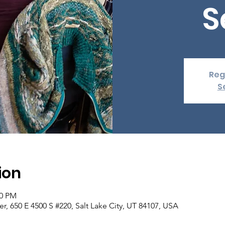
S
Reg
S
ion
00 PM
er, 650 E 4500 S #220, Salt Lake City, UT 84107, USA