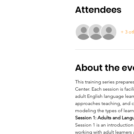
Attendees
+ 3 ot
About the ev
This training series prepares
Center. Each session is fac
adult English language lear
approaches teaching, and con
modeling the types of learn
Session 1: Adults and Lang
Session 1 is an introduction
working with adult learners 