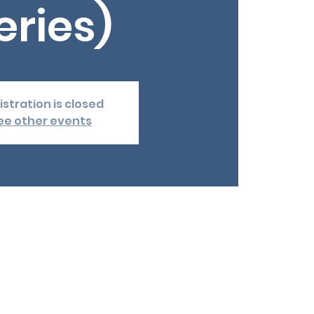
eries)
istration is closed
ee other events