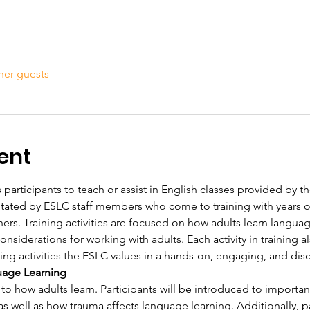
her guests
ent
 participants to teach or assist in English classes provided by th
ilitated by ESLC staff members who come to training with years 
ners. Training activities are focused on how adults learn langua
siderations for working with adults. Each activity in training al
ing activities the ESLC values in a hands-on, engaging, and dis
uage Learning
 to how adults learn. Participants will be introduced to importan
as well as how trauma affects language learning. Additionally, pa