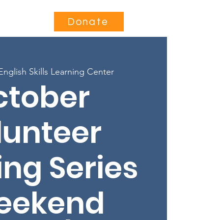
Contact
Donate
English Skills Learning Center
ctober
lunteer
ing Series
eekend