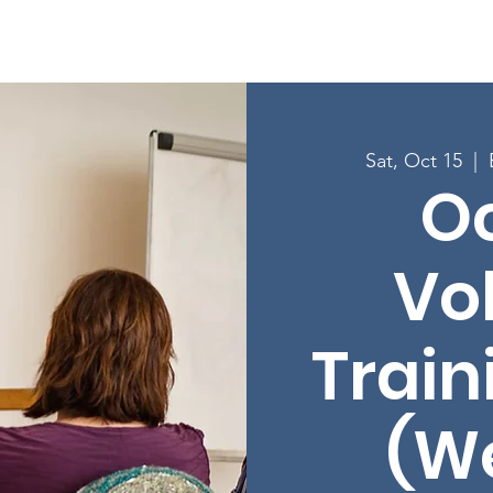
Enroll in Classes
Get Involved
Resources
Happening
Sat, Oct 15
  |  
O
Vo
Train
(W