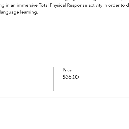
 in an immersive Total Physical Response activity in order to d
 language learning.
Price
$35.00