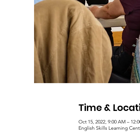
Time & Locat
Oct 15, 2022, 9:00 AM – 12:
English Skills Learning Cent