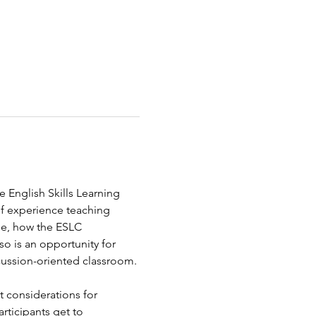
e English Skills Learning 
of experience teaching 
ge, how the ESLC 
so is an opportunity for 
cussion-oriented classroom. 
t considerations for 
rticipants get to 