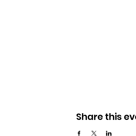
Share this ev