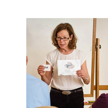
Home
About