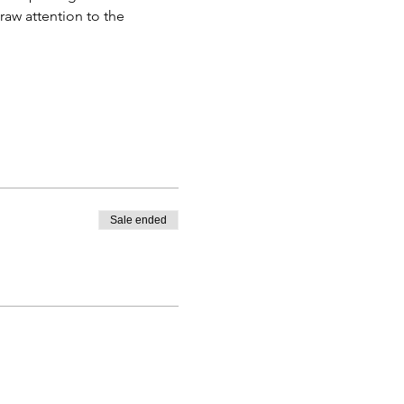
raw attention to the 
Sale ended