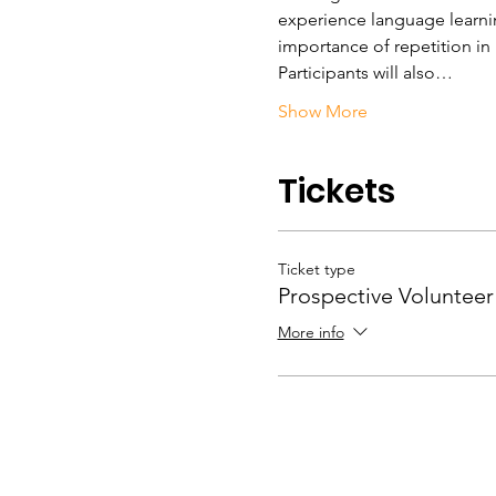
experience language learning
importance of repetition in
Participants will also…
Show More
Tickets
Ticket type
Prospective Volunteer
More info